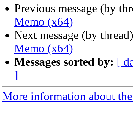
Previous message (by th
Memo (x64)
Next message (by thread
Memo (x64)
Messages sorted by:
[ d
]
More information about the