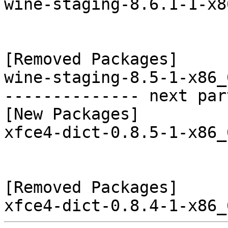
wine-staging-8.6.1-1-x8
[Removed Packages]

wine-staging-8.5-1-x86_
-------------- next par
[New Packages]

xfce4-dict-0.8.5-1-x86_
[Removed Packages]
