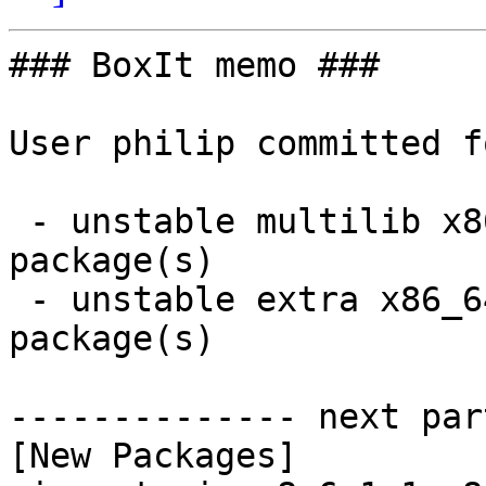
### BoxIt memo ###

User philip committed f
 - unstable multilib x86_64:  1 new and 1 removed 
package(s)

 - unstable extra x86_64:  1 new and 1 removed 
package(s)

-------------- next par
[New Packages]
