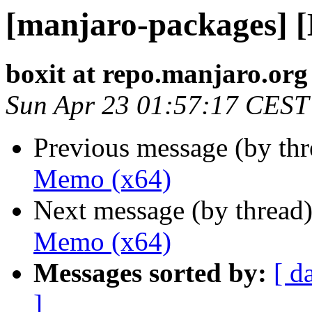
[manjaro-packages] 
boxit at repo.manjaro.org
Sun Apr 23 01:57:17 CEST
Previous message (by th
Memo (x64)
Next message (by thread
Memo (x64)
Messages sorted by:
[ d
]