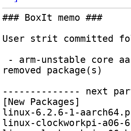
### BoxIt memo ###

User strit committed fo
 - arm-unstable core aarch64:  10 new and 10 
removed package(s)

-------------- next par
[New Packages]

linux-6.2.6-1-aarch64.p
linux-clockworkpi-a06-6