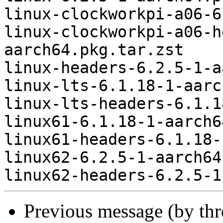
linux-clockworkpi-a06-6
linux-clockworkpi-a06-h
aarch64.pkg.tar.zst

linux-headers-6.2.5-1-a
linux-lts-6.1.18-1-aarc
linux-lts-headers-6.1.1
linux61-6.1.18-1-aarch6
linux61-headers-6.1.18-
linux62-6.2.5-1-aarch64
Previous message (by th