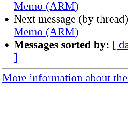
Memo (ARM)
Next message (by thread
Memo (ARM)
Messages sorted by:
[ d
]
More information about the