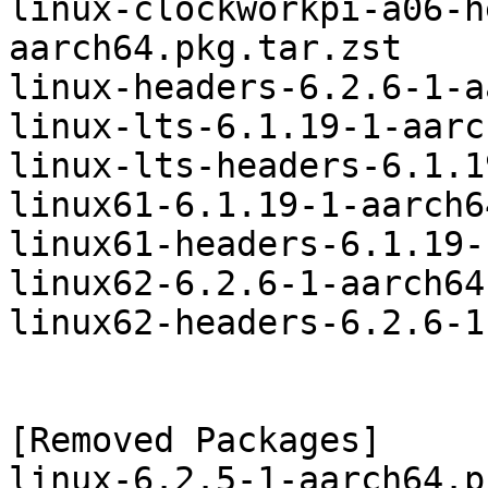
linux-clockworkpi-a06-h
aarch64.pkg.tar.zst

linux-headers-6.2.6-1-a
linux-lts-6.1.19-1-aarc
linux-lts-headers-6.1.1
linux61-6.1.19-1-aarch6
linux61-headers-6.1.19-
linux62-6.2.6-1-aarch64
linux62-headers-6.2.6-1
[Removed Packages]

linux-6.2.5-1-aarch64.p