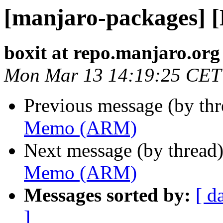
[manjaro-packages]
boxit at repo.manjaro.org
Mon Mar 13 14:19:25 CET
Previous message (by th
Memo (ARM)
Next message (by thread
Memo (ARM)
Messages sorted by:
[ d
]