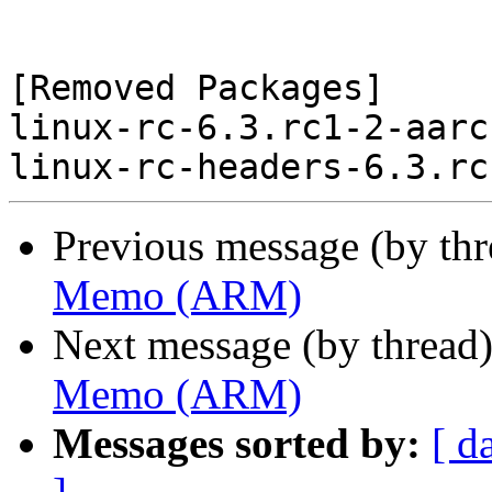
[Removed Packages]

linux-rc-6.3.rc1-2-aarc
Previous message (by th
Memo (ARM)
Next message (by thread
Memo (ARM)
Messages sorted by:
[ d