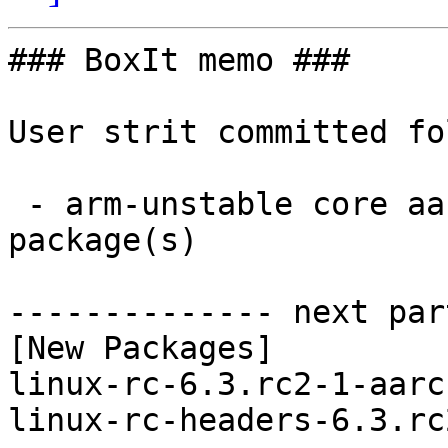
### BoxIt memo ###

User strit committed fo
 - arm-unstable core aarch64:  2 new and 2 removed 
package(s)

-------------- next par
[New Packages]

linux-rc-6.3.rc2-1-aarc
linux-rc-headers-6.3.rc