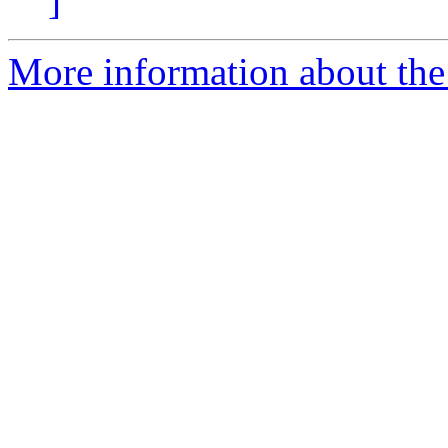
]
More information about the