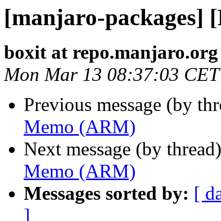
[manjaro-packages]
boxit at repo.manjaro.org
Mon Mar 13 08:37:03 CET
Previous message (by th
Memo (ARM)
Next message (by thread
Memo (ARM)
Messages sorted by:
[ d
]