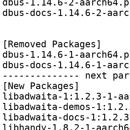
dbus-1.14.6-2-aarch64.p
dbus-docs-1.14.6-2-aarc
[Removed Packages]

dbus-1.14.6-1-aarch64.p
dbus-docs-1.14.6-1-aarc
-------------- next par
[New Packages]

libadwaita-1:1.2.3-1-aa
libadwaita-demos-1:1.2.
libadwaita-docs-1:1.2.3
libhandy-1.8.2-1-aarch6