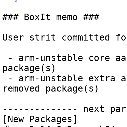
### BoxIt memo ###

User strit committed fo
 - arm-unstable core aarch64:  2 new and 2 removed 
package(s)

 - arm-unstable extra aarch64:  5 new and 5 
removed package(s)

-------------- next par
[New Packages]
