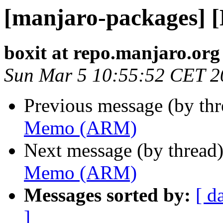
[manjaro-packages]
boxit at repo.manjaro.org
Sun Mar 5 10:55:52 CET 2
Previous message (by th
Memo (ARM)
Next message (by thread
Memo (ARM)
Messages sorted by:
[ d
]