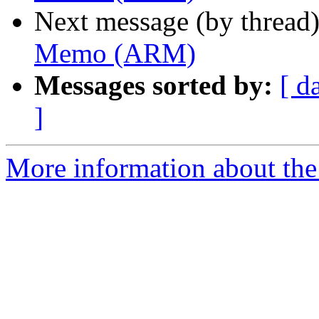
Next message (by thread
Memo (ARM)
Messages sorted by:
[ d
]
More information about the