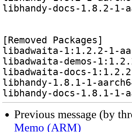
libhandy-docs-1.8.2-1-a
[Removed Packages]

libadwaita-1:1.2.2-1-aa
libadwaita-demos-1:1.2.
libadwaita-docs-1:1.2.2
libhandy-1.8.1-1-aarch6
Previous message (by th
Memo (ARM)