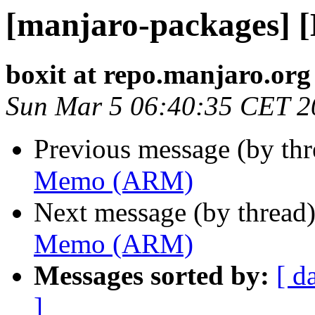
[manjaro-packages]
boxit at repo.manjaro.org
Sun Mar 5 06:40:35 CET 2
Previous message (by th
Memo (ARM)
Next message (by thread
Memo (ARM)
Messages sorted by:
[ d
]