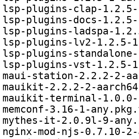
lsp-plugins-clap-1.2.5-
lsp-plugins-docs-1.2.5-
lsp-plugins-ladspa-1.2.
lsp-plugins-lv2-1.2.5-1
lsp-plugins-standalone-
lsp-plugins-vst-1.2.5-1
maui-station-2.2.2-2-aa
mauikit-2.2.2-2-aarch64
mauikit-terminal-1.0.0-
memconf-3.16-1-any.pkg.
mythes-it-2.0.9l-9-any.
nginx-mod-njs-0.7.10-2-