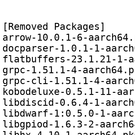
[Removed Packages]

arrow-10.0.1-6-aarch64.
docparser-1.0.1-1-aarch
flatbuffers-23.1.21-1-a
grpc-1.51.1-4-aarch64.p
grpc-cli-1.51.1-4-aarch
kobodeluxe-0.5.1-11-aar
libdiscid-0.6.4-1-aarch
libdwarf-1:0.5.0-1-aarc
libgpiod-1.6.3-2-aarch6