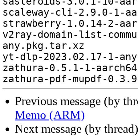
sasteroids-3.0.1-10-aar
scaleway-cli-2.9.0-1-aa
strawberry-1.0.14-2-aar
v2ray-domain-list-commu
any.pkg.tar.xz

yt-dlp-2023.02.17-1-any
zathura-0.5.1-1-aarch64
Previous message (by th
Memo (ARM)
Next message (by thread