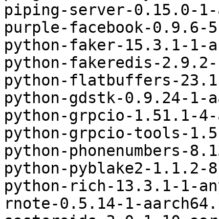
piping-server-0.15.0-1-
purple-facebook-0.9.6-5
python-faker-15.3.1-1-a
python-fakeredis-2.9.2-
python-flatbuffers-23.1
python-gdstk-0.9.24-1-a
python-grpcio-1.51.1-4-
python-grpcio-tools-1.5
python-phonenumbers-8.1
python-pyblake2-1.1.2-8
python-rich-13.3.1-1-an
rnote-0.5.14-1-aarch64.