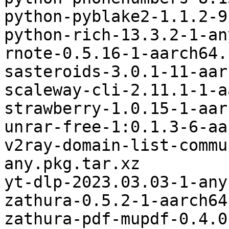
python-pyblake2-1.1.2-9
python-rich-13.3.2-1-an
rnote-0.5.16-1-aarch64.
sasteroids-3.0.1-11-aar
scaleway-cli-2.11.1-1-a
strawberry-1.0.15-1-aar
unrar-free-1:0.1.3-6-aa
v2ray-domain-list-commu
any.pkg.tar.xz

yt-dlp-2023.03.03-1-any
zathura-0.5.2-1-aarch64
zathura-pdf-mupdf-0.4.0