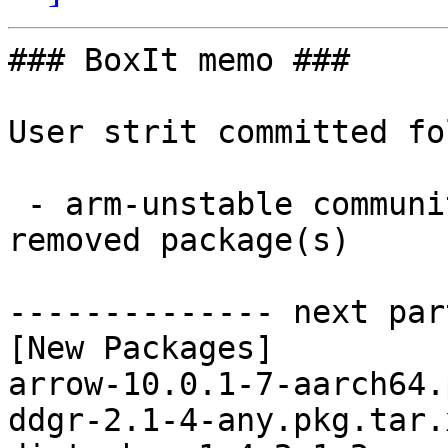
### BoxIt memo ###

User strit committed fo
 - arm-unstable community aarch64:  51 new and 41 
removed package(s)

-------------- next par
[New Packages]

arrow-10.0.1-7-aarch64.
ddgr-2.1-4-any.pkg.tar.x