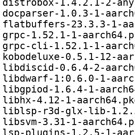
distrobox-1.4.2.1-2-any
docparser-1.0.3-1-aarch
flatbuffers-23.3.3-1-aa
grpc-1.52.1-1-aarch64.p
grpc-cli-1.52.1-1-aarch
kobodeluxe-0.5.1-12-aar
libdiscid-0.6.4-2-aarch
libdwarf-1:0.6.0-1-aarc
libgpiod-1.6.4-1-aarch6
libhx-4.12-1-aarch64.pk
liblsp-r3d-glx-lib-1.2.
libsvm-3.31-1-aarch64.p
lsp-plugins-1.2.5-1-aar