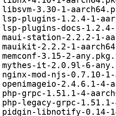
libhx-4.10-1-aarch64.pk
libsvm-3.30-1-aarch64.p
lsp-plugins-1.2.4-1-aar
lsp-plugins-docs-1.2.4-
maui-station-2.2.2-1-aa
mauikit-2.2.2-1-aarch64
memconf-3.15-2-any.pkg.
mythes-it-2.0.9l-6-any.
nginx-mod-njs-0.7.10-1-
openimageio-2.4.6.1-4-a
php-grpc-1.51.1-4-aarch
php-legacy-grpc-1.51.1-
pidgin-libnotify-0.14-1