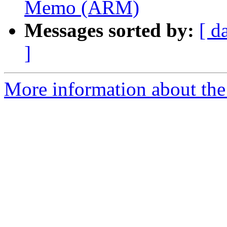
Memo (ARM)
Messages sorted by:
[ d
]
More information about the