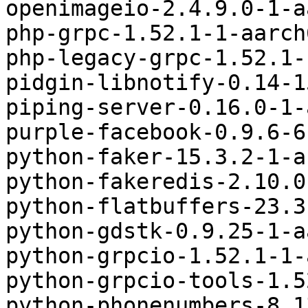
openimageio-2.4.9.0-1-a
php-grpc-1.52.1-1-aarch
php-legacy-grpc-1.52.1-
pidgin-libnotify-0.14-1
piping-server-0.16.0-1-
purple-facebook-0.9.6-6
python-faker-15.3.2-1-a
python-fakeredis-2.10.0
python-flatbuffers-23.3
python-gdstk-0.9.25-1-a
python-grpcio-1.52.1-1-
python-grpcio-tools-1.5
python-phonenumbers-8.1