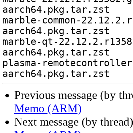
aarch64.pkg.tar.zst

marble-common-22.12.2.r
aarch64.pkg.tar.zst

marble-qt-22.12.2.r1358
aarch64.pkg.tar.zst

plasma-remotecontroller
Previous message (by th
Memo (ARM)
Next message (by thread