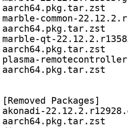
aarch64.pkg.tar.zst

marble-common-22.12.2.r
aarch64.pkg.tar.zst

marble-qt-22.12.2.r1358
aarch64.pkg.tar.zst

plasma-remotecontroller
aarch64.pkg.tar.zst

[Removed Packages]

akonadi-22.12.2.r12928.
aarch64.pkg.tar.zst
