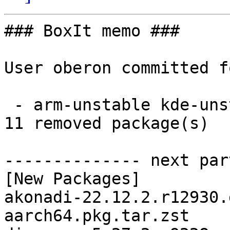
### BoxIt memo ###

User oberon committed f
 - arm-unstable kde-unstable aarch64:  11 new and 
11 removed package(s)

-------------- next par
[New Packages]

akonadi-22.12.2.r12930.
aarch64.pkg.tar.zst
