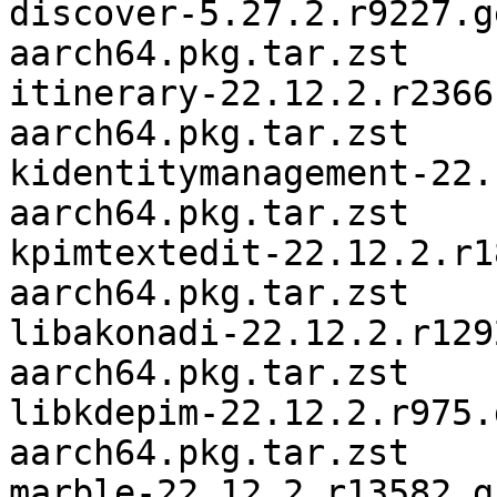
discover-5.27.2.r9227.g
aarch64.pkg.tar.zst

itinerary-22.12.2.r2366
aarch64.pkg.tar.zst

kidentitymanagement-22.
aarch64.pkg.tar.zst

kpimtextedit-22.12.2.r1
aarch64.pkg.tar.zst

libakonadi-22.12.2.r129
aarch64.pkg.tar.zst

libkdepim-22.12.2.r975.
aarch64.pkg.tar.zst

marble-22.12.2.r13582.g