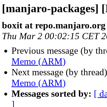
[manjaro-packages]
boxit at repo.manjaro.org
Thu Mar 2 00:02:15 CET 
Previous message (by th
Memo (ARM)
Next message (by thread
Memo (ARM)
Messages sorted by:
[ d
]