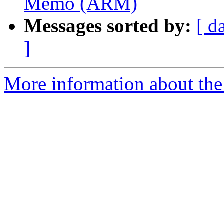
Memo (ARM)
Messages sorted by:
[ d
]
More information about the