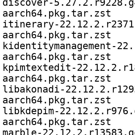
discover-5.27.2.r9228.g
aarch64.pkg.tar.zst

itinerary-22.12.2.r2371
aarch64.pkg.tar.zst

kidentitymanagement-22.
aarch64.pkg.tar.zst

kpimtextedit-22.12.2.r1
aarch64.pkg.tar.zst

libakonadi-22.12.2.r129
aarch64.pkg.tar.zst

libkdepim-22.12.2.r976.
aarch64.pkg.tar.zst

marble-22.12.2.r13583.g