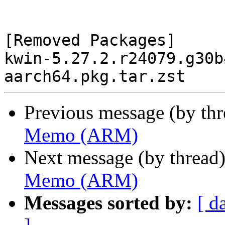
[Removed Packages]

kwin-5.27.2.r24079.g30b
Previous message (by th
Memo (ARM)
Next message (by thread
Memo (ARM)
Messages sorted by:
[ d