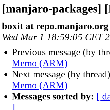
[manjaro-packages]
boxit at repo.manjaro.org
Wed Mar 1 18:59:05 CET 
Previous message (by th
Memo (ARM)
Next message (by thread
Memo (ARM)
Messages sorted by:
[ d
]