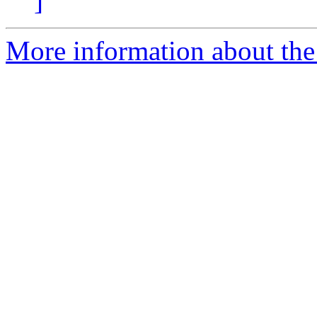
]
More information about the