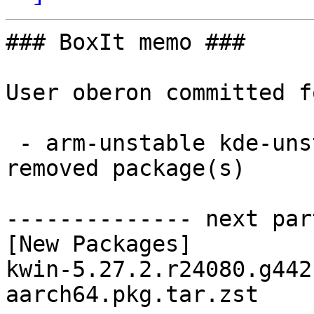
### BoxIt memo ###

User oberon committed f
 - arm-unstable kde-unstable aarch64:  1 new and 1 
removed package(s)

-------------- next par
[New Packages]

kwin-5.27.2.r24080.g442
aarch64.pkg.tar.zst
