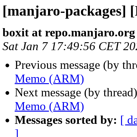
[manjaro-packages]
boxit at repo.manjaro.org
Sat Jan 7 17:49:56 CET 20
Previous message (by th
Memo (ARM)
Next message (by thread
Memo (ARM)
Messages sorted by:
[ d
]