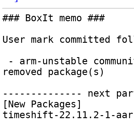
### BoxIt memo ###

User mark committed fol
 - arm-unstable community aarch64:  1 new and 1 
removed package(s)

-------------- next par
[New Packages]

timeshift-22.11.2-1-aar