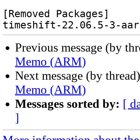
[Removed Packages]

Previous message (by th
Memo (ARM)
Next message (by thread
Memo (ARM)
Messages sorted by:
[ d
]
More information about the