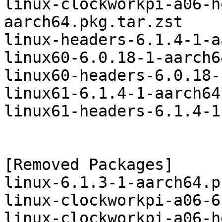
linux-clockworkpi-a06-h
aarch64.pkg.tar.zst

linux-headers-6.1.4-1-a
linux60-6.0.18-1-aarch6
linux60-headers-6.0.18-
linux61-6.1.4-1-aarch64
linux61-headers-6.1.4-1
[Removed Packages]

linux-6.1.3-1-aarch64.p
linux-clockworkpi-a06-6
linux-clockworkpi-a06-h