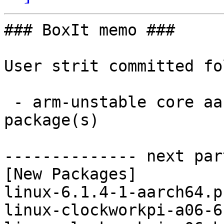
### BoxIt memo ###

User strit committed fo
 - arm-unstable core aarch64:  8 new and 8 removed 
package(s)

-------------- next par
[New Packages]

linux-6.1.4-1-aarch64.p
linux-clockworkpi-a06-6