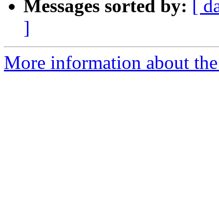
Messages sorted by:
[ d
]
More information about the