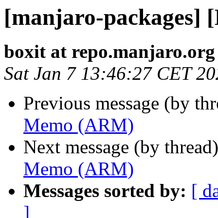
[manjaro-packages]
boxit at repo.manjaro.org
Sat Jan 7 13:46:27 CET 20
Previous message (by th
Memo (ARM)
Next message (by thread
Memo (ARM)
Messages sorted by:
[ d
]