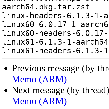
aarch64.pkg.tar.zst

linux-headers-6.1.3-1-a
linux60-6.0.17-1-aarch6
linux60-headers-6.0.17-
linux61-6.1.3-1-aarch64
Previous message (by th
Memo (ARM)
Next message (by thread
Memo (ARM)