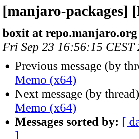
[manjaro-packages] 
boxit at repo.manjaro.org
Fri Sep 23 16:56:15 CEST
Previous message (by th
Memo (x64)
Next message (by thread
Memo (x64)
Messages sorted by:
[ d
]