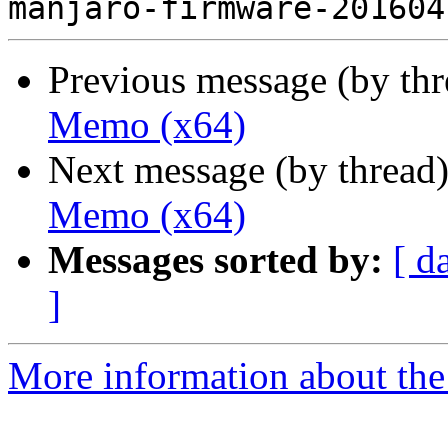
Previous message (by th
Memo (x64)
Next message (by thread
Memo (x64)
Messages sorted by:
[ d
]
More information about the