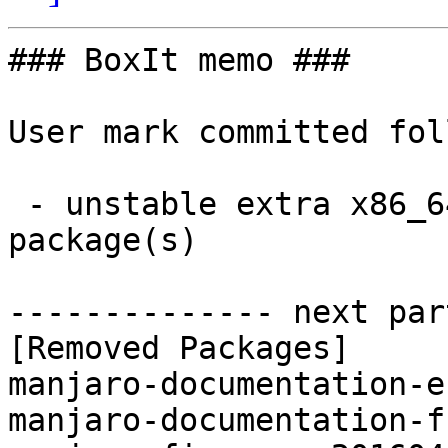
### BoxIt memo ###

User mark committed fol
 - unstable extra x86_64:  0 new and 3 removed 
package(s)

-------------- next par
[Removed Packages]

manjaro-documentation-e
manjaro-documentation-f