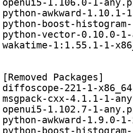
openui5-1.106.0-1-any.p
python-awkward-1.10.1-1
python-boost-histogram-
python-vector-0.10.0-1-
wakatime-1:1.55.1-1-x86
[Removed Packages]

diffoscope-221-1-x86_64
msgpack-cxx-4.1.1-1-any
openui5-1.102.7-1-any.p
python-awkward-1.9.0-1-
python-boost-histogram-