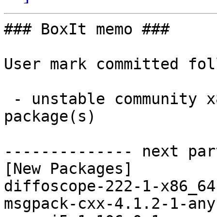
### BoxIt memo ###

User mark committed fol
 - unstable community x86_64:  7 new and 7 removed 
package(s)

-------------- next par
[New Packages]

diffoscope-222-1-x86_64
msgpack-cxx-4.1.2-1-any