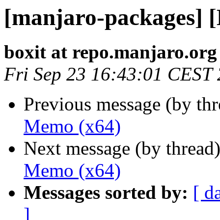
[manjaro-packages] 
boxit at repo.manjaro.org
Fri Sep 23 16:43:01 CEST
Previous message (by th
Memo (x64)
Next message (by thread
Memo (x64)
Messages sorted by:
[ d
]