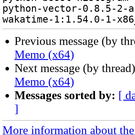
python-vector-0.8.5-2-a
Previous message (by th
Memo (x64)
Next message (by thread
Memo (x64)
Messages sorted by:
[ d
]
More information about the