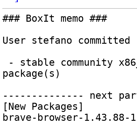
### BoxIt memo ###

User stefano committed 
 - stable community x86_64:  1 new and 1 removed 
package(s)

-------------- next par
[New Packages]

brave-browser-1.43.88-1