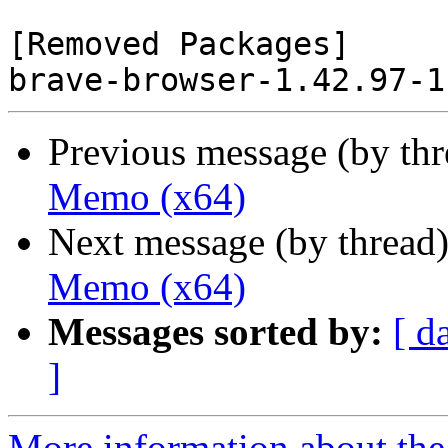
[Removed Packages]

Previous message (by th
Memo (x64)
Next message (by thread
Memo (x64)
Messages sorted by:
[ d
]
More information about the