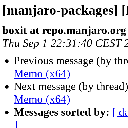
[manjaro-packages] 
boxit at repo.manjaro.org
Thu Sep 1 22:31:40 CEST 
Previous message (by th
Memo (x64)
Next message (by thread
Memo (x64)
Messages sorted by:
[ d
]