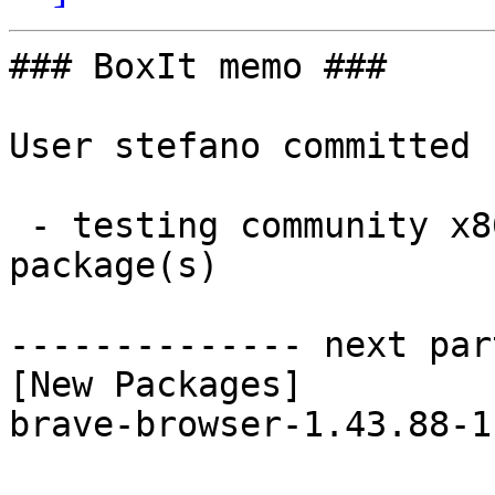
### BoxIt memo ###

User stefano committed 
 - testing community x86_64:  1 new and 1 removed 
package(s)

-------------- next par
[New Packages]

brave-browser-1.43.88-1