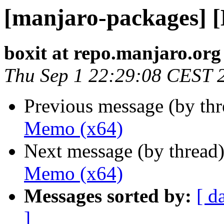
[manjaro-packages] 
boxit at repo.manjaro.org
Thu Sep 1 22:29:08 CEST 
Previous message (by th
Memo (x64)
Next message (by thread
Memo (x64)
Messages sorted by:
[ d
]