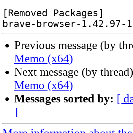
[Removed Packages]

Previous message (by th
Memo (x64)
Next message (by thread
Memo (x64)
Messages sorted by:
[ d
]
More information about the