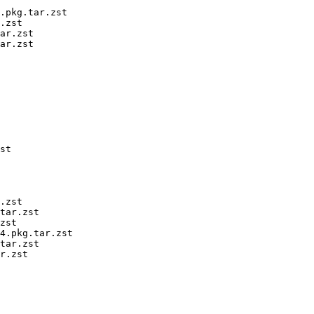
.pkg.tar.zst

.zst

ar.zst

ar.zst

st

.zst

tar.zst

zst

4.pkg.tar.zst

tar.zst

r.zst
