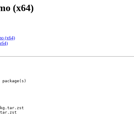
mo (x64)
mo (x64)
x64)
kg.tar.zst

tar.zst
