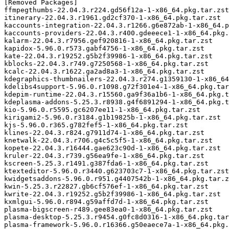
[Removed Packages]

ffmpegthumbs-22.04.3.r224.gd56f12a-1-x86_64.pkg.tar.zst

itinerary-22.04.3.r1961.gd2cf370-1-x86_64.pkg.tar.zst

kaccounts-integration-22.04.3.r1266.g6e872ab-1-x86_64.p
kaccounts-providers-22.04.3.r400.gdeeece1-1-x86_64.pkg.
kalarm-22.04.3.r7956.gef920816-1-x86_64.pkg.tar.zst

kapidox-5.96.0.r573.gabf4756-1-x86_64.pkg.tar.zst

kate-22.04.3.r19252.g5b2f39986-1-x86_64.pkg.tar.zst

kblocks-22.04.3.r749.g7250568-1-x86_64.pkg.tar.zst

kcalc-22.04.3.r1622.ga2ad8a3-1-x86_64.pkg.tar.zst

kdegraphics-thumbnailers-22.04.3.r274.g1359130-1-x86_64
kdelibs4support-5.96.0.r1098.g72f301e4-1-x86_64.pkg.tar
kdepim-runtime-22.04.3.r15560.ga9f36a1b6-1-x86_64.pkg.t
kdeplasma-addons-5.25.3.r8938.g4f6891294-1-x86_64.pkg.t
kio-5.96.0.r5595.gc6207ee11-1-x86_64.pkg.tar.zst

kirigami2-5.96.0.r3184.g1b19825b-1-x86_64.pkg.tar.zst

kjs-5.96.0.r365.g782fef5-1-x86_64.pkg.tar.zst

klines-22.04.3.r824.g7911d74-1-x86_64.pkg.tar.zst

knetwalk-22.04.3.r706.g4c5c5f5-1-x86_64.pkg.tar.zst

kopete-22.04.3.r16444.gae623c90d-1-x86_64.pkg.tar.zst

kruler-22.04.3.r739.g56ea9fe-1-x86_64.pkg.tar.zst

kscreen-5.25.3.r1491.g387fda6-1-x86_64.pkg.tar.zst

ktexteditor-5.96.0.r3440.g623703c7-1-x86_64.pkg.tar.zst

kwidgetsaddons-5.96.0.r951.g4407542b-1-x86_64.pkg.tar.z
kwin-5.25.3.r22827.gb6cf576ef-1-x86_64.pkg.tar.zst

kwrite-22.04.3.r19252.g5b2f39986-1-x86_64.pkg.tar.zst

kxmlgui-5.96.0.r894.g59affd7d-1-x86_64.pkg.tar.zst

plasma-bigscreen-r489.gee83ea0-1-x86_64.pkg.tar.zst

plasma-desktop-5.25.3.r9454.g0fc8d0316-1-x86_64.pkg.tar
plasma-framework-5.96.0.r16366.g50eaece7a-1-x86_64.pkg.