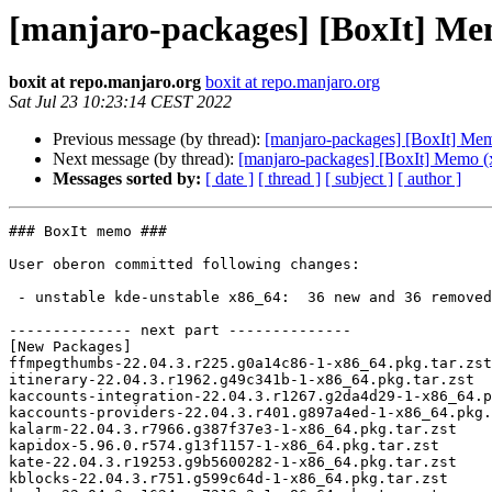
[manjaro-packages] [BoxIt] Me
boxit at repo.manjaro.org
boxit at repo.manjaro.org
Sat Jul 23 10:23:14 CEST 2022
Previous message (by thread):
[manjaro-packages] [BoxIt] Me
Next message (by thread):
[manjaro-packages] [BoxIt] Memo (
Messages sorted by:
[ date ]
[ thread ]
[ subject ]
[ author ]
### BoxIt memo ###

User oberon committed following changes:

 - unstable kde-unstable x86_64:  36 new and 36 removed package(s)

-------------- next part --------------

[New Packages]

ffmpegthumbs-22.04.3.r225.g0a14c86-1-x86_64.pkg.tar.zst

itinerary-22.04.3.r1962.g49c341b-1-x86_64.pkg.tar.zst

kaccounts-integration-22.04.3.r1267.g2da4d29-1-x86_64.p
kaccounts-providers-22.04.3.r401.g897a4ed-1-x86_64.pkg.
kalarm-22.04.3.r7966.g387f37e3-1-x86_64.pkg.tar.zst

kapidox-5.96.0.r574.g13f1157-1-x86_64.pkg.tar.zst

kate-22.04.3.r19253.g9b5600282-1-x86_64.pkg.tar.zst

kblocks-22.04.3.r751.g599c64d-1-x86_64.pkg.tar.zst
