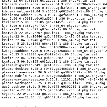
kcalc-22.04.3.r1624.gc7212c2-1-x86_64.pkg.tar.zst

kdegraphics-thumbnailers-22.04.3.r275.g90f30e3-1-x86_64
kdelibs4support-5.96.0.r1099.g1b3f03d9-1-x86_64.pkg.tar
kdepim-runtime-22.04.3.r15562.g0023a16c0-1-x86_64.pkg.t
kdeplasma-addons-5.25.3.r8940.gafae8db81-1-x86_64.pkg.t
kio-5.96.0.r5600.g0c93ad954-1-x86_64.pkg.tar.zst

kirigami2-5.96.0.r3185.gad2a145f-1-x86_64.pkg.tar.zst

kjs-5.96.0.r366.g7cf7274-1-x86_64.pkg.tar.zst

klines-22.04.3.r827.g87acba4-1-x86_64.pkg.tar.zst

knetwalk-22.04.3.r707.g800f644-1-x86_64.pkg.tar.zst

kopete-22.04.3.r16446.gd5d42981c-1-x86_64.pkg.tar.zst

kruler-22.04.3.r740.g2f986c6-1-x86_64.pkg.tar.zst

kscreen-5.25.3.r1493.g6c4cf54-1-x86_64.pkg.tar.zst

ktexteditor-5.96.0.r3441.gb106900a-1-x86_64.pkg.tar.zst

kwidgetsaddons-5.96.0.r958.ge425aaa3-1-x86_64.pkg.tar.z
kwin-5.25.3.r22835.gacd5bf9a6-1-x86_64.pkg.tar.zst

kwrite-22.04.3.r19253.g9b5600282-1-x86_64.pkg.tar.zst

kxmlgui-5.96.0.r895.g031daa12-1-x86_64.pkg.tar.zst

plasma-bigscreen-r491.gcaf8e25-1-x86_64.pkg.tar.zst

plasma-desktop-5.25.3.r9467.ga145c3de6-1-x86_64.pkg.tar
plasma-framework-5.96.0.r16370.ga387a4629-1-x86_64.pkg.
plasma-mobile-5.25.3.r1921.g9655dcdc6-1-x86_64.pkg.tar.
plasma-wayland-session-5.25.3.r12102.g3e769ff43-1-x86_6
plasma-workspace-5.25.3.r12102.g3e769ff43-1-x86_64.pkg.
qqc2-desktop-style-5.96.0.r645.g9392730-1-x86_64.pkg.ta
spectacle-22.04.3.r1375.gecbfc45-1-x86_64.pkg.tar.zst

svgpart-22.04.3.r233.ge703a30-1-x86_64.pkg.tar.zst

vakzination-22.06.r11.g90452b9-1-x86_64.pkg.tar.zst
