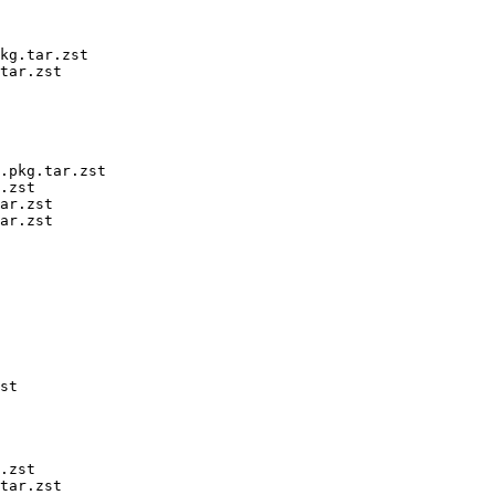
kg.tar.zst

tar.zst

.pkg.tar.zst

.zst

ar.zst

ar.zst

st

.zst

tar.zst
