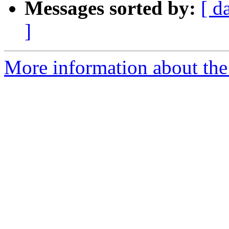
Messages sorted by:
[ d
]
More information about the