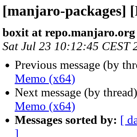
[manjaro-packages] 
boxit at repo.manjaro.org
Sat Jul 23 10:12:45 CEST 
Previous message (by th
Memo (x64)
Next message (by thread
Memo (x64)
Messages sorted by:
[ d
]