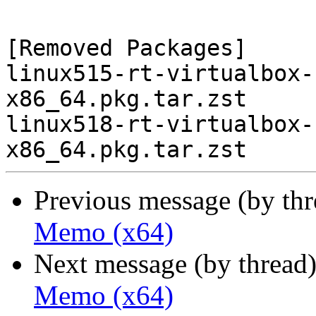
[Removed Packages]

linux515-rt-virtualbox-
x86_64.pkg.tar.zst

linux518-rt-virtualbox-
Previous message (by th
Memo (x64)
Next message (by thread
Memo (x64)