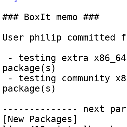
### BoxIt memo ###

User philip committed f
 - testing extra x86_64:  7 new and 7 removed 
package(s)

 - testing community x86_64:  2 new and 2 removed 
package(s)

-------------- next par
[New Packages]
