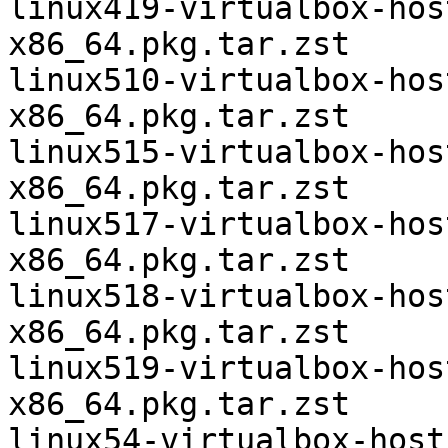
linux419-virtualbox-hos
x86_64.pkg.tar.zst

linux510-virtualbox-hos
x86_64.pkg.tar.zst

linux515-virtualbox-hos
x86_64.pkg.tar.zst

linux517-virtualbox-hos
x86_64.pkg.tar.zst

linux518-virtualbox-hos
x86_64.pkg.tar.zst

linux519-virtualbox-hos
x86_64.pkg.tar.zst

linux54-virtualbox-host