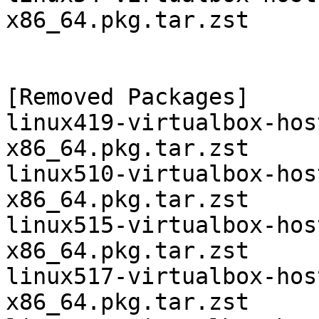
x86_64.pkg.tar.zst

[Removed Packages]

linux419-virtualbox-hos
x86_64.pkg.tar.zst

linux510-virtualbox-hos
x86_64.pkg.tar.zst

linux515-virtualbox-hos
x86_64.pkg.tar.zst

linux517-virtualbox-hos
x86_64.pkg.tar.zst
