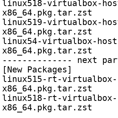
linux518-virtualbox-hos
x86_64.pkg.tar.zst

linux519-virtualbox-hos
x86_64.pkg.tar.zst

linux54-virtualbox-host
x86_64.pkg.tar.zst

-------------- next par
[New Packages]

linux515-rt-virtualbox-
x86_64.pkg.tar.zst

linux518-rt-virtualbox-
x86_64.pkg.tar.zst
