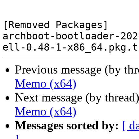
[Removed Packages]

archboot-bootloader-202
Previous message (by th
Memo (x64)
Next message (by thread
Memo (x64)
Messages sorted by:
[ d