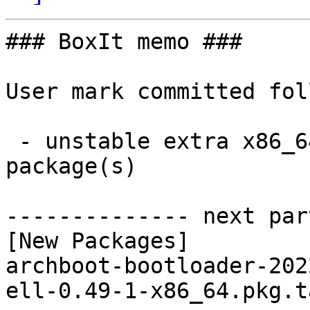
### BoxIt memo ###

User mark committed fol
 - unstable extra x86_64:  2 new and 2 removed 
package(s)

-------------- next par
[New Packages]

archboot-bootloader-202
ell-0.49-1-x86_64.pkg.t