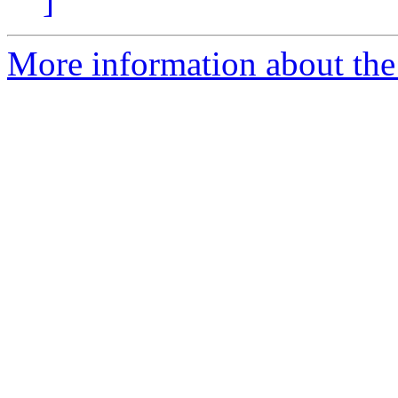
]
More information about the