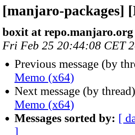
[manjaro-packages] 
boxit at repo.manjaro.org
Fri Feb 25 20:44:08 CET 
Previous message (by th
Memo (x64)
Next message (by thread
Memo (x64)
Messages sorted by:
[ d
]