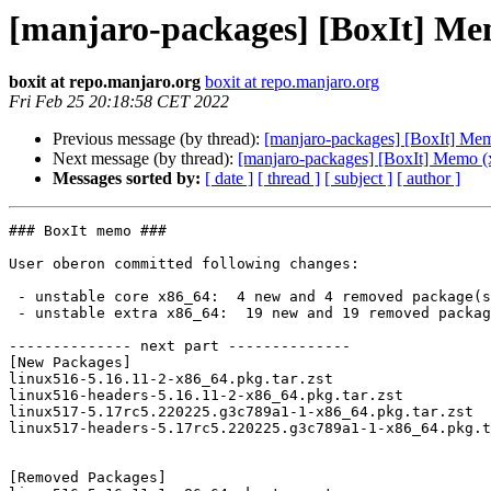
[manjaro-packages] [BoxIt] Me
boxit at repo.manjaro.org
boxit at repo.manjaro.org
Fri Feb 25 20:18:58 CET 2022
Previous message (by thread):
[manjaro-packages] [BoxIt] Me
Next message (by thread):
[manjaro-packages] [BoxIt] Memo (
Messages sorted by:
[ date ]
[ thread ]
[ subject ]
[ author ]
### BoxIt memo ###

User oberon committed following changes:

 - unstable core x86_64:  4 new and 4 removed package(s)

 - unstable extra x86_64:  19 new and 19 removed package(s)

-------------- next part --------------

[New Packages]

linux516-5.16.11-2-x86_64.pkg.tar.zst

linux516-headers-5.16.11-2-x86_64.pkg.tar.zst

linux517-5.17rc5.220225.g3c789a1-1-x86_64.pkg.tar.zst

linux517-headers-5.17rc5.220225.g3c789a1-1-x86_64.pkg.t
[Removed Packages]
