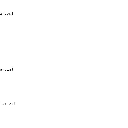
ar.zst

ar.zst

tar.zst
