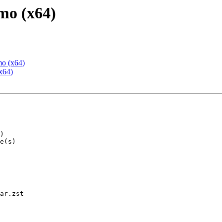
mo (x64)
mo (x64)
x64)
ar.zst
