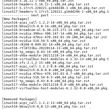
linux516-5.16.11-1-x86_64.pkg.tar.zst

linux516-headers-5.16.11-1-x86_64.pkg.tar.zst

linux517-5.17rc5.220221.g16dd246-1-x86_64.pkg.tar.zst

linux517-headers-5.17rc5.220221.g16dd246-1-x86_64.pkg.t
-------------- next part --------------

[New Packages]

linux516-acpi_call-1.2.2-14-x86_64.pkg.tar.zst

linux516-bbswitch-0.8-14-x86_64.pkg.tar.zst

linux516-broadcom-wl-6.30.223.271-14-x86_64.pkg.tar.zst

linux516-nvidia-390xx-390.147-14-x86_64.pkg.tar.zst

linux516-nvidia-470xx-470.103.01-10-x86_64.pkg.tar.zst

linux516-nvidia-510.54-5-x86_64.pkg.tar.zst

linux516-r8168-8.049.02-14-x86_64.pkg.tar.zst

linux516-rtl8723bu-20220114-13-x86_64.pkg.tar.zst

linux516-tp_smapi-0.43-14-x86_64.pkg.tar.zst

linux516-vhba-module-20211218-14-x86_64.pkg.tar.zst

linux516-virtualbox-host-modules-6.1.32-13-x86_64.pkg.t
linux516-zfs-2.1.2-15-x86_64.pkg.tar.zst

linux517-acpi_call-1.2.2-0.8-x86_64.pkg.tar.zst

linux517-bbswitch-0.8-0.8-x86_64.pkg.tar.zst

linux517-nvidia-470xx-470.103.01-0.7-x86_64.pkg.tar.zst

linux517-nvidia-510.54-0.5-x86_64.pkg.tar.zst

linux517-tp_smapi-0.43-0.8-x86_64.pkg.tar.zst

linux517-vhba-module-20211218-0.8-x86_64.pkg.tar.zst

linux517-virtualbox-host-modules-6.1.32-0.8-x86_64.pkg.
[Removed Packages]

linux516-acpi_call-1.2.2-13-x86_64.pkg.tar.zst

linux516-bbswitch-0.8-13-x86_64.pkg.tar.zst
