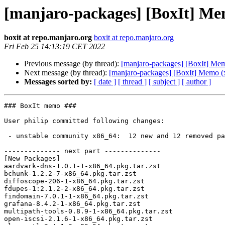
[manjaro-packages] [BoxIt] Me
boxit at repo.manjaro.org
boxit at repo.manjaro.org
Fri Feb 25 14:13:19 CET 2022
Previous message (by thread):
[manjaro-packages] [BoxIt] Me
Next message (by thread):
[manjaro-packages] [BoxIt] Memo (
Messages sorted by:
[ date ]
[ thread ]
[ subject ]
[ author ]
### BoxIt memo ###

User philip committed following changes:

 - unstable community x86_64:  12 new and 12 removed package(s)

-------------- next part --------------

[New Packages]

aardvark-dns-1.0.1-1-x86_64.pkg.tar.zst

bchunk-1.2.2-7-x86_64.pkg.tar.zst

diffoscope-206-1-x86_64.pkg.tar.zst

fdupes-1:2.1.2-2-x86_64.pkg.tar.zst

findomain-7.0.1-1-x86_64.pkg.tar.zst

grafana-8.4.2-1-x86_64.pkg.tar.zst

multipath-tools-0.8.9-1-x86_64.pkg.tar.zst

open-iscsi-2.1.6-1-x86_64.pkg.tar.zst
