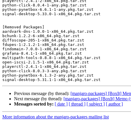
playerctl-2.4.1-2-x86_64.pkg.tar.zst

python-click-8.0.4-1-any.pkg.tar.zst

python-pynetbox-6.6.1-1-any.pkg.tar.zst

signal-desktop-5.33.0-1-x86_64.pkg.tar.zst

[Removed Packages]

aardvark-dns-1.0.0-1-x86_64.pkg.tar.zst

bchunk-1.2.2-6-x86_64.pkg.tar.zst

diffoscope-205-1-x86_64.pkg.tar.zst

fdupes-1:2.1.2-1-x86_64.pkg.tar.zst

findomain-7.0.0-1-x86_64.pkg.tar.zst

grafana-8.4.1-1-x86_64.pkg.tar.zst

multipath-tools-0.8.8-1-x86_64.pkg.tar.zst

open-iscsi-2.1.5-1-x86_64.pkg.tar.zst

playerctl-2.4.1-1-x86_64.pkg.tar.zst

python-click-8.0.3-3-any.pkg.tar.zst

python-pynetbox-6.1.3-2-any.pkg.tar.zst

Previous message (by thread):
[manjaro-packages] [BoxIt] Me
Next message (by thread):
[manjaro-packages] [BoxIt] Memo (
Messages sorted by:
[ date ]
[ thread ]
[ subject ]
[ author ]
More information about the manjaro-packages mailing list