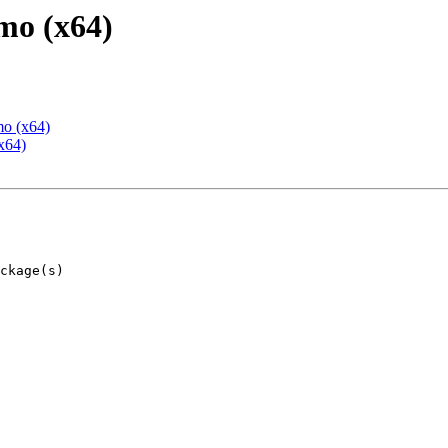
mo (x64)
mo (x64)
x64)