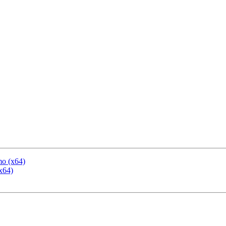
mo (x64)
x64)