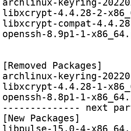
archlinux-keyring-20220
libxcrypt-4.4.28-2-x86_
libxcrypt-compat-4.4.28
openssh-8.9p1-1-x86_64.
[Removed Packages]

archlinux-keyring-20220
libxcrypt-4.4.28-1-x86_
openssh-8.8p1-1-x86_64.
-------------- next par
[New Packages]

libpulse-15.0-4-x86_64.