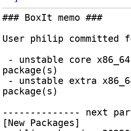
### BoxIt memo ###

User philip committed f
 - unstable core x86_64:  4 new and 3 removed 
package(s)

 - unstable extra x86_64:  8 new and 8 removed 
package(s)

-------------- next par
[New Packages]
