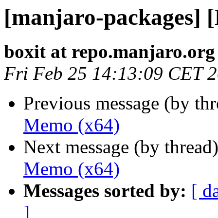
[manjaro-packages] 
boxit at repo.manjaro.org
Fri Feb 25 14:13:09 CET 
Previous message (by th
Memo (x64)
Next message (by thread
Memo (x64)
Messages sorted by:
[ d
]