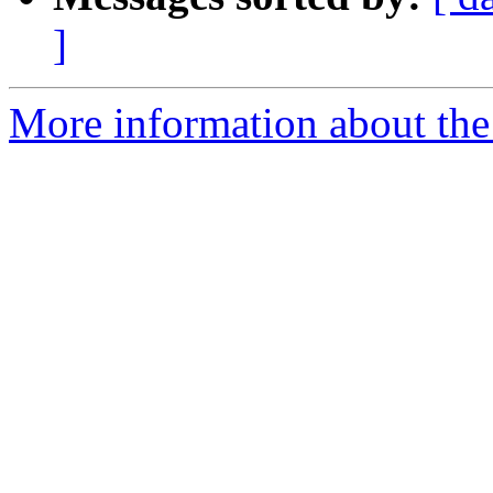
]
More information about the