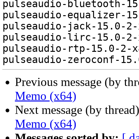
pulseaudio-bluetooth-15
pulseaudio-equalizer-15
pulseaudio-jack-15.0-2-
pulseaudio-lirc-15.0-2-
pulseaudio-rtp-15.0-2-x
Previous message (by th
Memo (x64)
Next message (by thread
Memo (x64)
Messages sorted by:
[ d