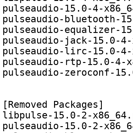
pulseaudio-15.0-4-x86_6
pulseaudio-bluetooth-15
pulseaudio-equalizer-15
pulseaudio-jack-15.0-4-
pulseaudio-lirc-15.0-4-
pulseaudio-rtp-15.0-4-x
pulseaudio-zeroconf-15.
[Removed Packages]

libpulse-15.0-2-x86_64.
pulseaudio-15.0-2-x86_6