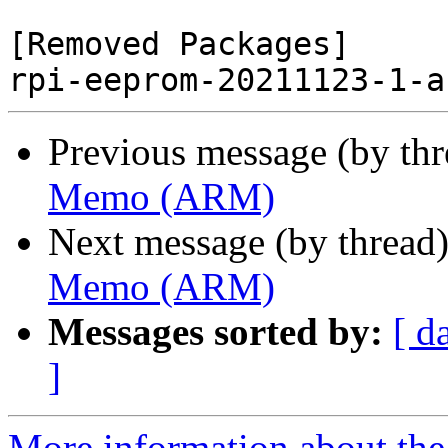
[Removed Packages]

Previous message (by th
Memo (ARM)
Next message (by thread
Memo (ARM)
Messages sorted by:
[ d
]
More information about the