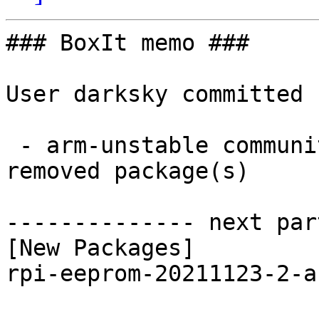
### BoxIt memo ###

User darksky committed 
 - arm-unstable community aarch64:  1 new and 1 
removed package(s)

-------------- next par
[New Packages]

rpi-eeprom-20211123-2-a