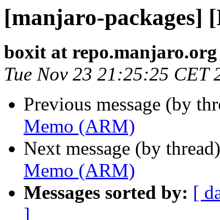
[manjaro-packages]
boxit at repo.manjaro.org
Tue Nov 23 21:25:25 CET 
Previous message (by th
Memo (ARM)
Next message (by thread
Memo (ARM)
Messages sorted by:
[ d
]