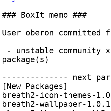
### BoxIt memo ###

User oberon committed f
 - unstable community x86_64:  5 new and 5 removed 
package(s)

-------------- next par
[New Packages]

breath2-icon-themes-1.0
breath2-wallpaper-1.0.1