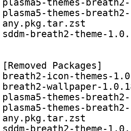
plasma5-themes-breath2-
plasma5-themes-breath2-
any.pkg.tar.zst

sddm-breath2-theme-1.0.
[Removed Packages]

breath2-icon-themes-1.0
breath2-wallpaper-1.0.1
plasma5-themes-breath2-
plasma5-themes-breath2-
any.pkg.tar.zst
