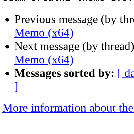
Previous message (by th
Memo (x64)
Next message (by thread
Memo (x64)
Messages sorted by:
[ d
]
More information about the