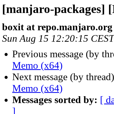
[manjaro-packages] 
boxit at repo.manjaro.org
Sun Aug 15 12:20:15 CEST
Previous message (by th
Memo (x64)
Next message (by thread
Memo (x64)
Messages sorted by:
[ d
]