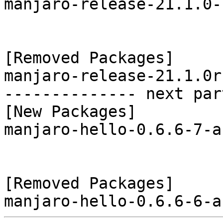
manjaro-release-21.1.0-
[Removed Packages]

manjaro-release-21.1.0r
-------------- next par
[New Packages]

manjaro-hello-0.6.6-7-a
[Removed Packages]
