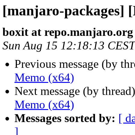
[manjaro-packages] 
boxit at repo.manjaro.org
Sun Aug 15 12:18:13 CEST
Previous message (by th
Memo (x64)
Next message (by thread
Memo (x64)
Messages sorted by:
[ d
]