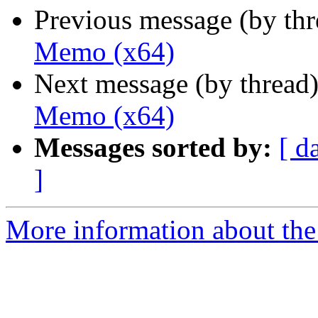
Previous message (by th
Memo (x64)
Next message (by thread
Memo (x64)
Messages sorted by:
[ d
]
More information about the