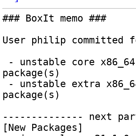
### BoxIt memo ###

User philip committed f
 - unstable core x86_64:  1 new and 1 removed 
package(s)

 - unstable extra x86_64:  1 new and 1 removed 
package(s)

-------------- next par
[New Packages]
