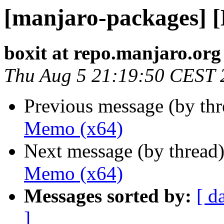
[manjaro-packages] 
boxit at repo.manjaro.org
Thu Aug 5 21:19:50 CEST 
Previous message (by th
Memo (x64)
Next message (by thread
Memo (x64)
Messages sorted by:
[ d
]