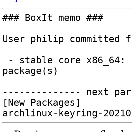
### BoxIt memo ###

User philip committed f
 - stable core x86_64:  1 new and 0 removed 
package(s)

-------------- next par
[New Packages]
