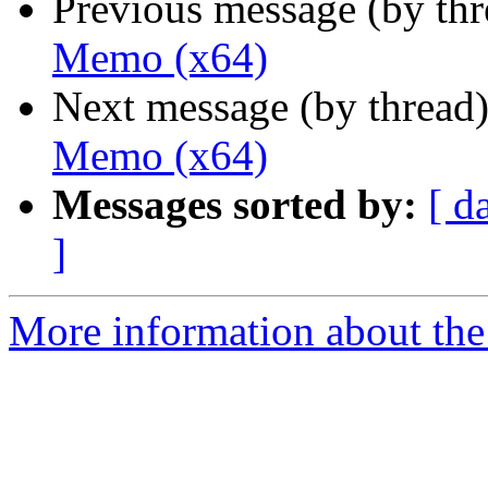
Previous message (by th
Memo (x64)
Next message (by thread
Memo (x64)
Messages sorted by:
[ d
]
More information about the