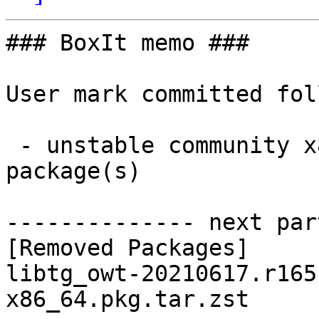
### BoxIt memo ###

User mark committed fol
 - unstable community x86_64:  0 new and 1 removed 
package(s)

-------------- next par
[Removed Packages]

libtg_owt-20210617.r165