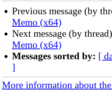
Previous message (by th
Memo (x64)
Next message (by thread
Memo (x64)
Messages sorted by:
[ d
]
More information about the