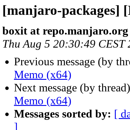
[manjaro-packages] 
boxit at repo.manjaro.org
Thu Aug 5 20:30:49 CEST 
Previous message (by th
Memo (x64)
Next message (by thread
Memo (x64)
Messages sorted by:
[ d
]