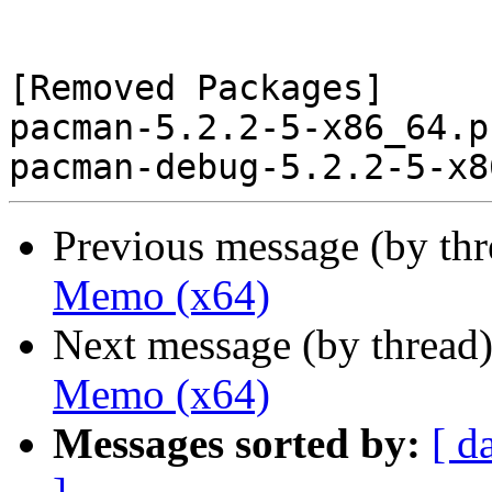
[Removed Packages]

pacman-5.2.2-5-x86_64.p
Previous message (by th
Memo (x64)
Next message (by thread
Memo (x64)
Messages sorted by:
[ d