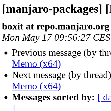
[manjaro-packages] 
boxit at repo.manjaro.org
Mon May 17 09:56:27 CES
Previous message (by th
Memo (x64)
Next message (by thread
Memo (x64)
Messages sorted by:
[ d
]