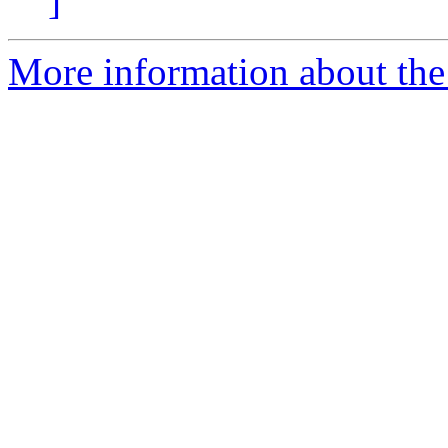
]
More information about the