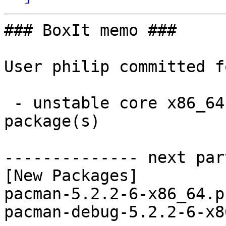
### BoxIt memo ###

User philip committed f
 - unstable core x86_64:  2 new and 2 removed 
package(s)

-------------- next par
[New Packages]

pacman-5.2.2-6-x86_64.p
pacman-debug-5.2.2-6-x8