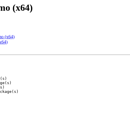
mo (x64)
mo (x64)
x64)