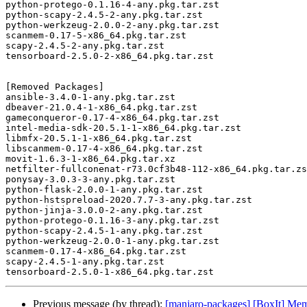
python-protego-0.1.16-4-any.pkg.tar.zst

python-scapy-2.4.5-2-any.pkg.tar.zst

python-werkzeug-2.0.0-2-any.pkg.tar.zst

scanmem-0.17-5-x86_64.pkg.tar.zst

scapy-2.4.5-2-any.pkg.tar.zst

tensorboard-2.5.0-2-x86_64.pkg.tar.zst

[Removed Packages]

ansible-3.4.0-1-any.pkg.tar.zst

dbeaver-21.0.4-1-x86_64.pkg.tar.zst

gameconqueror-0.17-4-x86_64.pkg.tar.zst

intel-media-sdk-20.5.1-1-x86_64.pkg.tar.zst

libmfx-20.5.1-1-x86_64.pkg.tar.zst

libscanmem-0.17-4-x86_64.pkg.tar.zst

movit-1.6.3-1-x86_64.pkg.tar.xz

netfilter-fullconenat-r73.0cf3b48-112-x86_64.pkg.tar.zs
ponysay-3.0.3-3-any.pkg.tar.zst

python-flask-2.0.0-1-any.pkg.tar.zst

python-hstspreload-2020.7.7-3-any.pkg.tar.zst

python-jinja-3.0.0-2-any.pkg.tar.zst

python-protego-0.1.16-3-any.pkg.tar.zst

python-scapy-2.4.5-1-any.pkg.tar.zst

python-werkzeug-2.0.0-1-any.pkg.tar.zst

scanmem-0.17-4-x86_64.pkg.tar.zst

scapy-2.4.5-1-any.pkg.tar.zst

Previous message (by thread):
[manjaro-packages] [BoxIt] Me