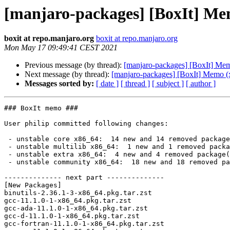
[manjaro-packages] [BoxIt] Me
boxit at repo.manjaro.org
boxit at repo.manjaro.org
Mon May 17 09:49:41 CEST 2021
Previous message (by thread):
[manjaro-packages] [BoxIt] Me
Next message (by thread):
[manjaro-packages] [BoxIt] Memo (
Messages sorted by:
[ date ]
[ thread ]
[ subject ]
[ author ]
### BoxIt memo ###

User philip committed following changes:

 - unstable core x86_64:  14 new and 14 removed package(s)

 - unstable multilib x86_64:  1 new and 1 removed package(s)

 - unstable extra x86_64:  4 new and 4 removed package(s)

 - unstable community x86_64:  18 new and 18 removed package(s)

-------------- next part --------------

[New Packages]

binutils-2.36.1-3-x86_64.pkg.tar.zst

gcc-11.1.0-1-x86_64.pkg.tar.zst

gcc-ada-11.1.0-1-x86_64.pkg.tar.zst

gcc-d-11.1.0-1-x86_64.pkg.tar.zst

gcc-fortran-11.1.0-1-x86_64.pkg.tar.zst
