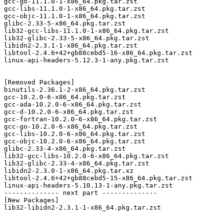
gcc-go-11.1.0-1-x86_64.pkg.tar.zst

gcc-libs-11.1.0-1-x86_64.pkg.tar.zst

gcc-objc-11.1.0-1-x86_64.pkg.tar.zst

glibc-2.33-5-x86_64.pkg.tar.zst

lib32-gcc-libs-11.1.0-1-x86_64.pkg.tar.zst

lib32-glibc-2.33-5-x86_64.pkg.tar.zst

libidn2-2.3.1-1-x86_64.pkg.tar.zst

libtool-2.4.6+42+gb88cebd5-16-x86_64.pkg.tar.zst

linux-api-headers-5.12.3-1-any.pkg.tar.zst

[Removed Packages]

binutils-2.36.1-2-x86_64.pkg.tar.zst

gcc-10.2.0-6-x86_64.pkg.tar.zst

gcc-ada-10.2.0-6-x86_64.pkg.tar.zst

gcc-d-10.2.0-6-x86_64.pkg.tar.zst

gcc-fortran-10.2.0-6-x86_64.pkg.tar.zst

gcc-go-10.2.0-6-x86_64.pkg.tar.zst

gcc-libs-10.2.0-6-x86_64.pkg.tar.zst

gcc-objc-10.2.0-6-x86_64.pkg.tar.zst

glibc-2.33-4-x86_64.pkg.tar.zst

lib32-gcc-libs-10.2.0-6-x86_64.pkg.tar.zst

lib32-glibc-2.33-4-x86_64.pkg.tar.zst

libidn2-2.3.0-1-x86_64.pkg.tar.xz

libtool-2.4.6+42+gb88cebd5-15-x86_64.pkg.tar.zst

linux-api-headers-5.10.13-1-any.pkg.tar.zst

-------------- next part --------------

[New Packages]

lib32-libidn2-2.3.1-1-x86_64.pkg.tar.zst
