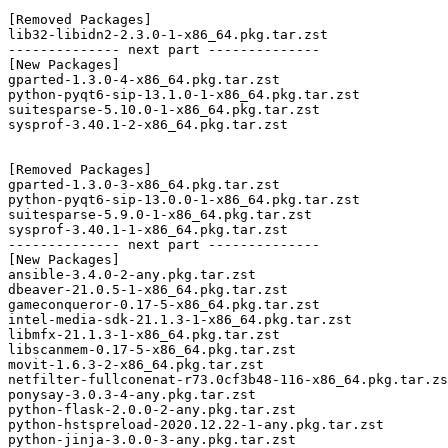
[Removed Packages]

lib32-libidn2-2.3.0-1-x86_64.pkg.tar.zst

-------------- next part --------------

[New Packages]

gparted-1.3.0-4-x86_64.pkg.tar.zst

python-pyqt6-sip-13.1.0-1-x86_64.pkg.tar.zst

suitesparse-5.10.0-1-x86_64.pkg.tar.zst

sysprof-3.40.1-2-x86_64.pkg.tar.zst

[Removed Packages]

gparted-1.3.0-3-x86_64.pkg.tar.zst

python-pyqt6-sip-13.0.0-1-x86_64.pkg.tar.zst

suitesparse-5.9.0-1-x86_64.pkg.tar.zst

sysprof-3.40.1-1-x86_64.pkg.tar.zst

-------------- next part --------------

[New Packages]

ansible-3.4.0-2-any.pkg.tar.zst

dbeaver-21.0.5-1-x86_64.pkg.tar.zst

gameconqueror-0.17-5-x86_64.pkg.tar.zst

intel-media-sdk-21.1.3-1-x86_64.pkg.tar.zst

libmfx-21.1.3-1-x86_64.pkg.tar.zst

libscanmem-0.17-5-x86_64.pkg.tar.zst

movit-1.6.3-2-x86_64.pkg.tar.zst

netfilter-fullconenat-r73.0cf3b48-116-x86_64.pkg.tar.zs
ponysay-3.0.3-4-any.pkg.tar.zst

python-flask-2.0.0-2-any.pkg.tar.zst

python-hstspreload-2020.12.22-1-any.pkg.tar.zst

python-jinja-3.0.0-3-any.pkg.tar.zst
