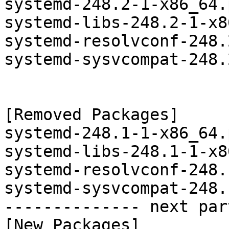
systemd-248.2-1-x86_64.
systemd-libs-248.2-1-x8
systemd-resolvconf-248.
systemd-sysvcompat-248.
[Removed Packages]

systemd-248.1-1-x86_64.
systemd-libs-248.1-1-x8
systemd-resolvconf-248.
systemd-sysvcompat-248.
-------------- next par
[New Packages]
