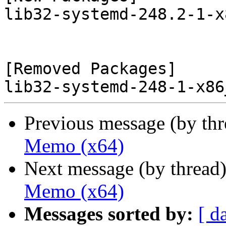
lib32-systemd-248.2-1-x
[Removed Packages]

Previous message (by th
Memo (x64)
Next message (by thread
Memo (x64)
Messages sorted by:
[ d