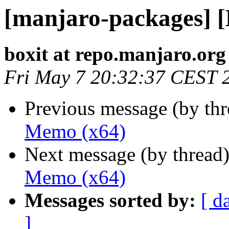
[manjaro-packages] 
boxit at repo.manjaro.org
Fri May 7 20:32:37 CEST 
Previous message (by th
Memo (x64)
Next message (by thread
Memo (x64)
Messages sorted by:
[ d
]