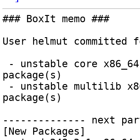
### BoxIt memo ###

User helmut committed f
 - unstable core x86_64:  4 new and 4 removed 
package(s)

 - unstable multilib x86_64:  1 new and 1 removed 
package(s)

-------------- next par
[New Packages]
