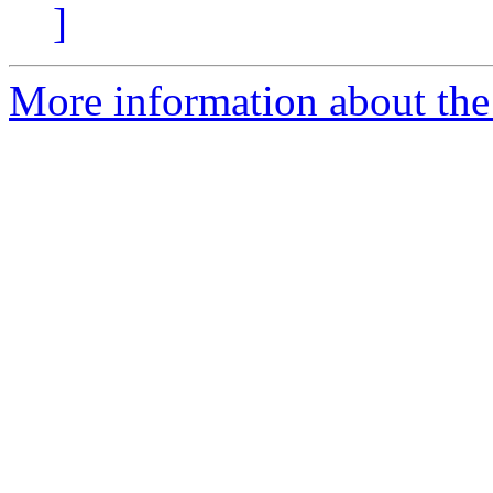
]
More information about the