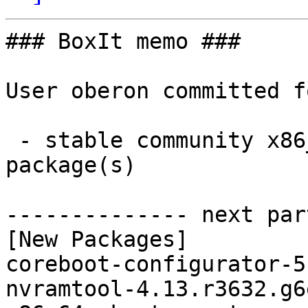
### BoxIt memo ###

User oberon committed f
 - stable community x86_64:  2 new and 0 removed 
package(s)

-------------- next par
[New Packages]

coreboot-configurator-5
nvramtool-4.13.r3632.g6