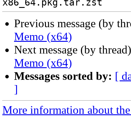
Previous message (by th
Memo (x64)
Next message (by thread
Memo (x64)
Messages sorted by:
[ d
]
More information about the