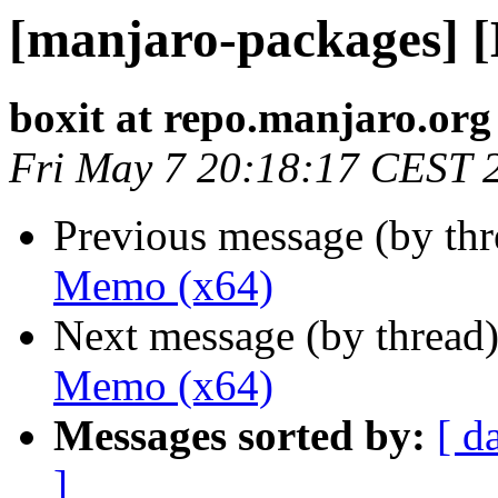
[manjaro-packages] 
boxit at repo.manjaro.org
Fri May 7 20:18:17 CEST 
Previous message (by th
Memo (x64)
Next message (by thread
Memo (x64)
Messages sorted by:
[ d
]