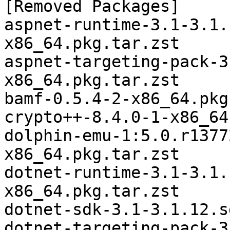
[Removed Packages]

aspnet-runtime-3.1-3.1.
x86_64.pkg.tar.zst

aspnet-targeting-pack-3
x86_64.pkg.tar.zst

bamf-0.5.4-2-x86_64.pkg
crypto++-8.4.0-1-x86_64
dolphin-emu-1:5.0.r1377
x86_64.pkg.tar.zst

dotnet-runtime-3.1-3.1.
x86_64.pkg.tar.zst

dotnet-sdk-3.1-3.1.12.s
dotnet-targeting-pack-3