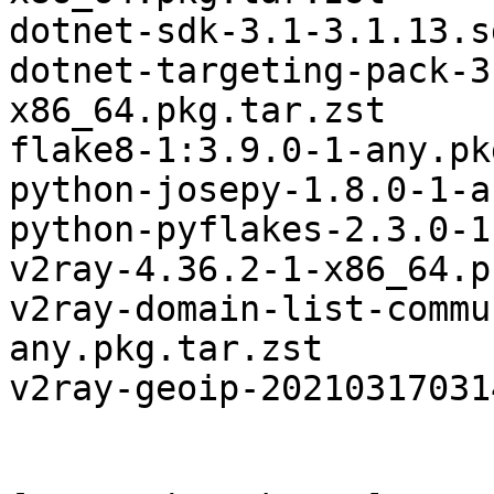
dotnet-sdk-3.1-3.1.13.s
dotnet-targeting-pack-3
x86_64.pkg.tar.zst

flake8-1:3.9.0-1-any.pk
python-josepy-1.8.0-1-a
python-pyflakes-2.3.0-1
v2ray-4.36.2-1-x86_64.p
v2ray-domain-list-commu
any.pkg.tar.zst

v2ray-geoip-20210317031