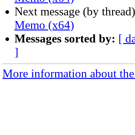
Next message (by thread
Memo (x64)
Messages sorted by:
[ d
]
More information about the