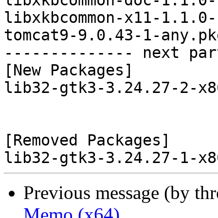
libxkbcommon-doc-1.1.0-
libxkbcommon-x11-1.1.0-
tomcat9-9.0.43-1-any.pk
-------------- next par
[New Packages]

lib32-gtk3-3.24.27-2-x8
[Removed Packages]

Previous message (by th
Memo (x64)