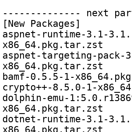
-------------- next par
[New Packages]

aspnet-runtime-3.1-3.1.
x86_64.pkg.tar.zst

aspnet-targeting-pack-3
x86_64.pkg.tar.zst

bamf-0.5.5-1-x86_64.pkg
crypto++-8.5.0-1-x86_64
dolphin-emu-1:5.0.r1386
x86_64.pkg.tar.zst

dotnet-runtime-3.1-3.1.
x86_64.pkg.tar.zst
