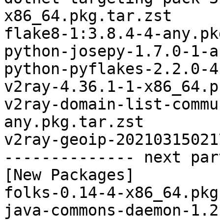
x86_64.pkg.tar.zst

flake8-1:3.8.4-4-any.pk
python-josepy-1.7.0-1-a
python-pyflakes-2.2.0-4
v2ray-4.36.1-1-x86_64.p
v2ray-domain-list-commu
any.pkg.tar.zst

v2ray-geoip-20210315021
-------------- next par
[New Packages]

folks-0.14-4-x86_64.pkg
java-commons-daemon-1.2