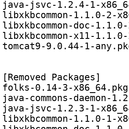
java-jsvc-1.2.4-1-x86_6
libxkbcommon-1.1.0-2-x8
libxkbcommon-doc-1.1.0-
libxkbcommon-x11-1.1.0-
tomcat9-9.0.44-1-any.pk
[Removed Packages]

folks-0.14-3-x86_64.pkg
java-commons-daemon-1.2
java-jsvc-1.2.3-1-x86_6
libxkbcommon-1.1.0-1-x8