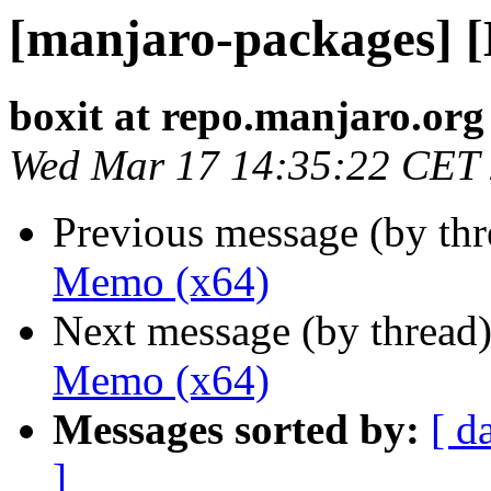
[manjaro-packages] 
boxit at repo.manjaro.org
Wed Mar 17 14:35:22 CET
Previous message (by th
Memo (x64)
Next message (by thread
Memo (x64)
Messages sorted by:
[ d
]