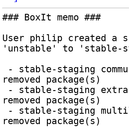
### BoxIt memo ###

User philip created a s
'unstable' to 'stable-s
 - stable-staging community x86_64:  14 new and 14 
removed package(s)

 - stable-staging extra x86_64:  7 new and 7 
removed package(s)

 - stable-staging multilib x86_64:  1 new and 1 
removed package(s)
