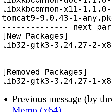
libxkbcommon-doc-1.1.0-
libxkbcommon-x11-1.1.0-
tomcat9-9.0.43-1-any.pk
-------------- next par
[New Packages]

lib32-gtk3-3.24.27-2-x8
[Removed Packages]

Previous message (by th
Memo (x64)