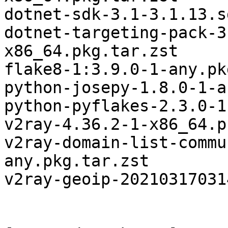
dotnet-sdk-3.1-3.1.13.s
dotnet-targeting-pack-3
x86_64.pkg.tar.zst

flake8-1:3.9.0-1-any.pk
python-josepy-1.8.0-1-a
python-pyflakes-2.3.0-1
v2ray-4.36.2-1-x86_64.p
v2ray-domain-list-commu
any.pkg.tar.zst

v2ray-geoip-20210317031