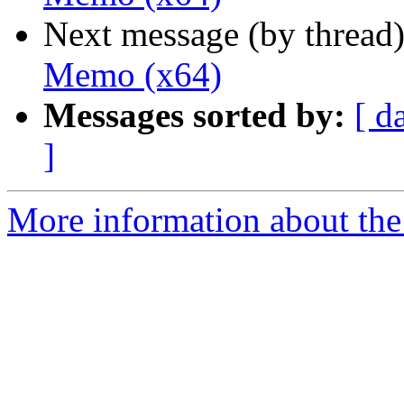
Next message (by thread
Memo (x64)
Messages sorted by:
[ d
]
More information about the