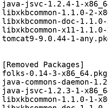
java-jsvc-1.2.4-1-x86_6
libxkbcommon-1.1.0-2-x8
libxkbcommon-doc-1.1.0-
libxkbcommon-x11-1.1.0-
tomcat9-9.0.44-1-any.pk
[Removed Packages]

folks-0.14-3-x86_64.pkg
java-commons-daemon-1.2
java-jsvc-1.2.3-1-x86_6
libxkbcommon-1.1.0-1-x8