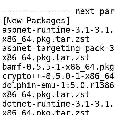
-------------- next par
[New Packages]

aspnet-runtime-3.1-3.1.
x86_64.pkg.tar.zst

aspnet-targeting-pack-3
x86_64.pkg.tar.zst

bamf-0.5.5-1-x86_64.pkg
crypto++-8.5.0-1-x86_64
dolphin-emu-1:5.0.r1386
x86_64.pkg.tar.zst

dotnet-runtime-3.1-3.1.
x86_64.pkg.tar.zst
