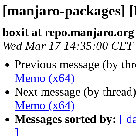
[manjaro-packages] 
boxit at repo.manjaro.org
Wed Mar 17 14:35:00 CET
Previous message (by th
Memo (x64)
Next message (by thread
Memo (x64)
Messages sorted by:
[ d
]