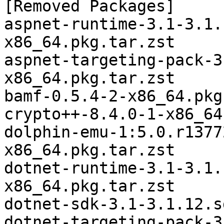
[Removed Packages]

aspnet-runtime-3.1-3.1.
x86_64.pkg.tar.zst

aspnet-targeting-pack-3
x86_64.pkg.tar.zst

bamf-0.5.4-2-x86_64.pkg
crypto++-8.4.0-1-x86_64
dolphin-emu-1:5.0.r1377
x86_64.pkg.tar.zst

dotnet-runtime-3.1-3.1.
x86_64.pkg.tar.zst

dotnet-sdk-3.1-3.1.12.s
dotnet-targeting-pack-3