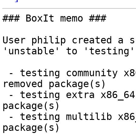
### BoxIt memo ###

User philip created a s
'unstable' to 'testing'.
 - testing community x86_64:  14 new and 14 
removed package(s)

 - testing extra x86_64:  7 new and 7 removed 
package(s)

 - testing multilib x86_64:  1 new and 1 removed 
package(s)
