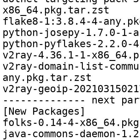
x86_64.pkg.tar.zst

flake8-1:3.8.4-4-any.pk
python-josepy-1.7.0-1-a
python-pyflakes-2.2.0-4
v2ray-4.36.1-1-x86_64.p
v2ray-domain-list-commu
any.pkg.tar.zst

v2ray-geoip-20210315021
-------------- next par
[New Packages]

folks-0.14-4-x86_64.pkg
java-commons-daemon-1.2