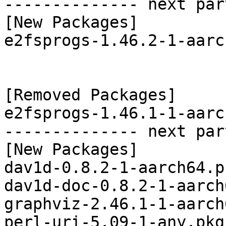
-------------- next par
[New Packages]

e2fsprogs-1.46.2-1-aarc
[Removed Packages]

e2fsprogs-1.46.1-1-aarc
-------------- next par
[New Packages]

dav1d-0.8.2-1-aarch64.p
dav1d-doc-0.8.2-1-aarch
graphviz-2.46.1-1-aarch
perl-uri-5.09-1-any.pkg