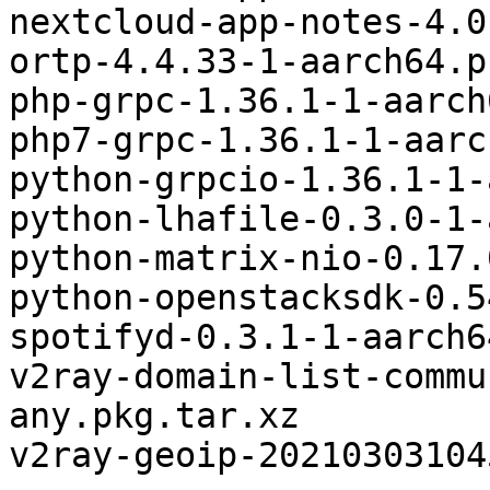
nextcloud-app-notes-4.0
ortp-4.4.33-1-aarch64.p
php-grpc-1.36.1-1-aarch
php7-grpc-1.36.1-1-aarc
python-grpcio-1.36.1-1-
python-lhafile-0.3.0-1-
python-matrix-nio-0.17.
python-openstacksdk-0.5
spotifyd-0.3.1-1-aarch6
v2ray-domain-list-commu
any.pkg.tar.xz

v2ray-geoip-20210303104