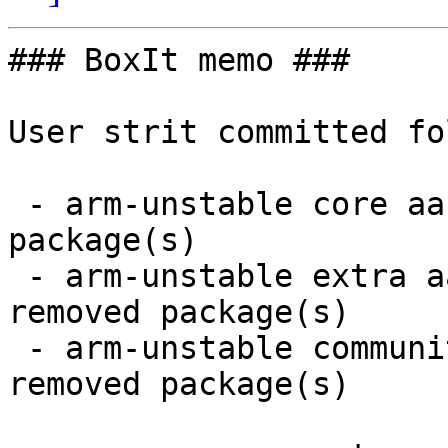
### BoxIt memo ###

User strit committed fo
 - arm-unstable core aarch64:  1 new and 1 removed 
package(s)

 - arm-unstable extra aarch64:  21 new and 21 
removed package(s)

 - arm-unstable community aarch64:  30 new and 30 
removed package(s)
