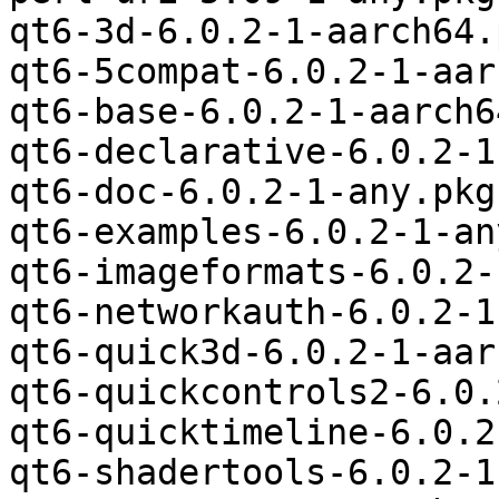
qt6-3d-6.0.2-1-aarch64.
qt6-5compat-6.0.2-1-aar
qt6-base-6.0.2-1-aarch6
qt6-declarative-6.0.2-1
qt6-doc-6.0.2-1-any.pkg
qt6-examples-6.0.2-1-an
qt6-imageformats-6.0.2-
qt6-networkauth-6.0.2-1
qt6-quick3d-6.0.2-1-aar
qt6-quickcontrols2-6.0.
qt6-quicktimeline-6.0.2
qt6-shadertools-6.0.2-1