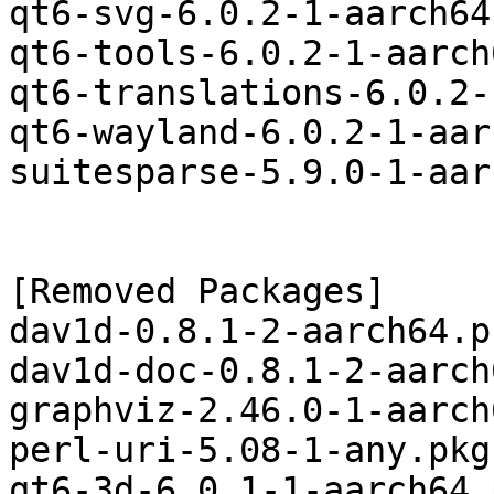
qt6-svg-6.0.2-1-aarch64
qt6-tools-6.0.2-1-aarch
qt6-translations-6.0.2-
qt6-wayland-6.0.2-1-aar
suitesparse-5.9.0-1-aar
[Removed Packages]

dav1d-0.8.1-2-aarch64.p
dav1d-doc-0.8.1-2-aarch
graphviz-2.46.0-1-aarch
perl-uri-5.08-1-any.pkg
qt6-3d-6.0.1-1-aarch64.