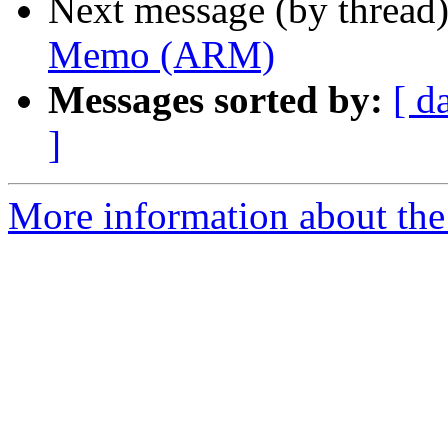
Next message (by thread
Memo (ARM)
Messages sorted by:
[ d
]
More information about the