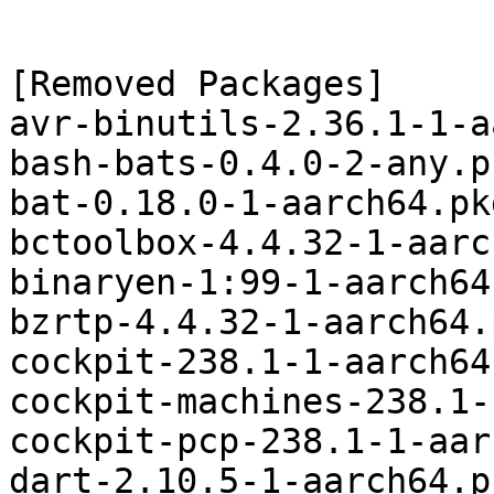
[Removed Packages]

avr-binutils-2.36.1-1-a
bash-bats-0.4.0-2-any.p
bat-0.18.0-1-aarch64.pk
bctoolbox-4.4.32-1-aarc
binaryen-1:99-1-aarch64
bzrtp-4.4.32-1-aarch64.
cockpit-238.1-1-aarch64
cockpit-machines-238.1-
cockpit-pcp-238.1-1-aar
dart-2.10.5-1-aarch64.p