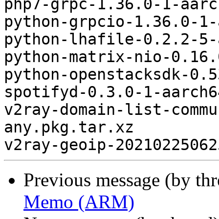
php7-grpc-1.36.0-1-aarc
python-grpcio-1.36.0-1-
python-lhafile-0.2.2-5-
python-matrix-nio-0.16.
python-openstacksdk-0.5
spotifyd-0.3.0-1-aarch6
v2ray-domain-list-commu
any.pkg.tar.xz

Previous message (by th
Memo (ARM)