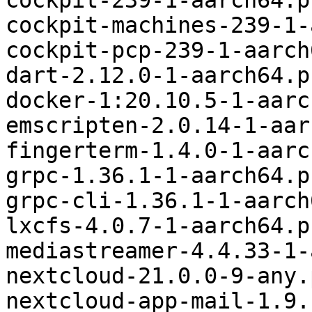
cockpit-239-1-aarch64.p
cockpit-machines-239-1-
cockpit-pcp-239-1-aarch
dart-2.12.0-1-aarch64.p
docker-1:20.10.5-1-aarc
emscripten-2.0.14-1-aar
fingerterm-1.4.0-1-aarc
grpc-1.36.1-1-aarch64.p
grpc-cli-1.36.1-1-aarch
lxcfs-4.0.7-1-aarch64.p
mediastreamer-4.4.33-1-
nextcloud-21.0.0-9-any.
nextcloud-app-mail-1.9.