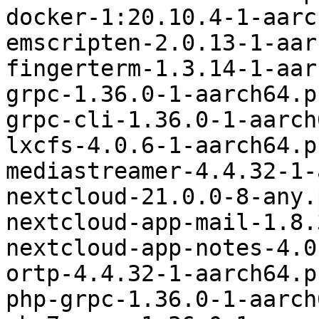
docker-1:20.10.4-1-aarc
emscripten-2.0.13-1-aar
fingerterm-1.3.14-1-aar
grpc-1.36.0-1-aarch64.p
grpc-cli-1.36.0-1-aarch
lxcfs-4.0.6-1-aarch64.p
mediastreamer-4.4.32-1-
nextcloud-21.0.0-8-any.
nextcloud-app-mail-1.8.
nextcloud-app-notes-4.0
ortp-4.4.32-1-aarch64.p
php-grpc-1.36.0-1-aarch