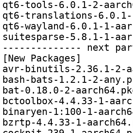
qt6-tools-6.0.1-2-aarch
qt6-translations-6.0.1-
qt6-wayland-6.0.1-1-aar
suitesparse-5.8.1-1-aar
-------------- next par
[New Packages]

avr-binutils-2.36.1-2-a
bash-bats-1.2.1-2-any.p
bat-0.18.0-2-aarch64.pk
bctoolbox-4.4.33-1-aarc
binaryen-1:100-1-aarch6
bzrtp-4.4.33-1-aarch64.