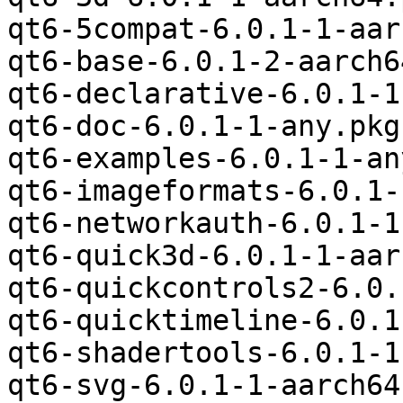
qt6-5compat-6.0.1-1-aar
qt6-base-6.0.1-2-aarch6
qt6-declarative-6.0.1-1
qt6-doc-6.0.1-1-any.pkg
qt6-examples-6.0.1-1-an
qt6-imageformats-6.0.1-
qt6-networkauth-6.0.1-1
qt6-quick3d-6.0.1-1-aar
qt6-quickcontrols2-6.0.
qt6-quicktimeline-6.0.1
qt6-shadertools-6.0.1-1
qt6-svg-6.0.1-1-aarch64