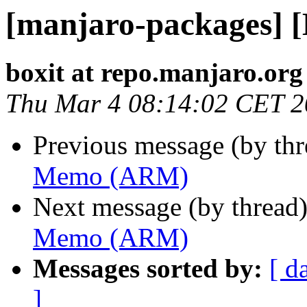
[manjaro-packages]
boxit at repo.manjaro.org
Thu Mar 4 08:14:02 CET 
Previous message (by th
Memo (ARM)
Next message (by thread
Memo (ARM)
Messages sorted by:
[ d
]