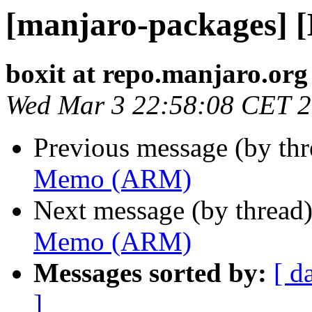
[manjaro-packages]
boxit at repo.manjaro.org
Wed Mar 3 22:58:08 CET 
Previous message (by th
Memo (ARM)
Next message (by thread
Memo (ARM)
Messages sorted by:
[ d
]