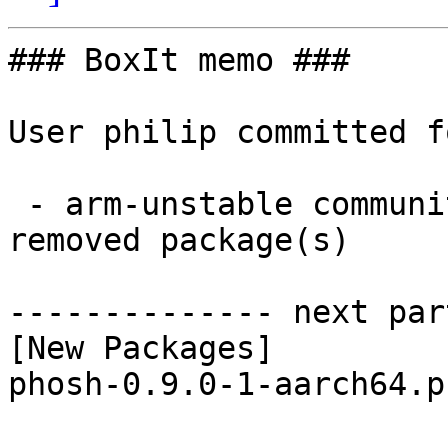
### BoxIt memo ###

User philip committed f
 - arm-unstable community aarch64:  1 new and 1 
removed package(s)

-------------- next par
[New Packages]

phosh-0.9.0-1-aarch64.p