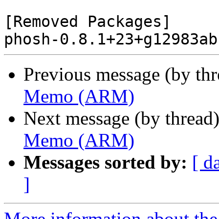
[Removed Packages]

Previous message (by th
Memo (ARM)
Next message (by thread
Memo (ARM)
Messages sorted by:
[ d
]
More information about the