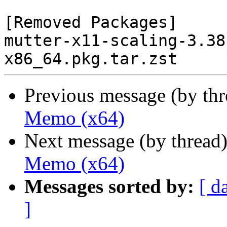
[Removed Packages]

mutter-x11-scaling-3.38
Previous message (by th
Memo (x64)
Next message (by thread
Memo (x64)
Messages sorted by:
[ d
]