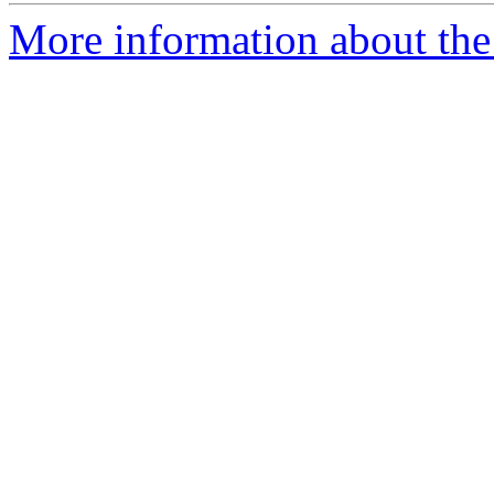
More information about the