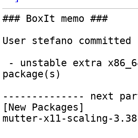
### BoxIt memo ###

User stefano committed 
 - unstable extra x86_64:  1 new and 1 removed 
package(s)

-------------- next par
[New Packages]

mutter-x11-scaling-3.38