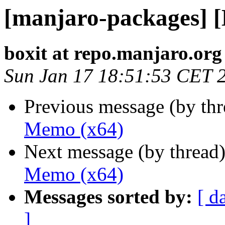
[manjaro-packages] 
boxit at repo.manjaro.org
Sun Jan 17 18:51:53 CET 
Previous message (by th
Memo (x64)
Next message (by thread
Memo (x64)
Messages sorted by:
[ d
]