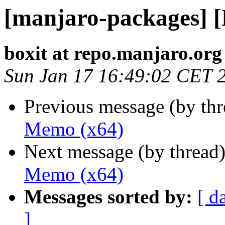
[manjaro-packages] 
boxit at repo.manjaro.org
Sun Jan 17 16:49:02 CET 
Previous message (by th
Memo (x64)
Next message (by thread
Memo (x64)
Messages sorted by:
[ d
]