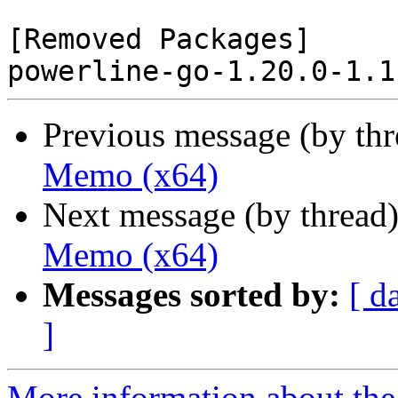
[Removed Packages]

Previous message (by th
Memo (x64)
Next message (by thread
Memo (x64)
Messages sorted by:
[ d
]
More information about the