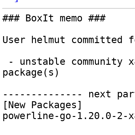
### BoxIt memo ###

User helmut committed f
 - unstable community x86_64:  1 new and 1 removed 
package(s)

-------------- next par
[New Packages]

powerline-go-1.20.0-2-x