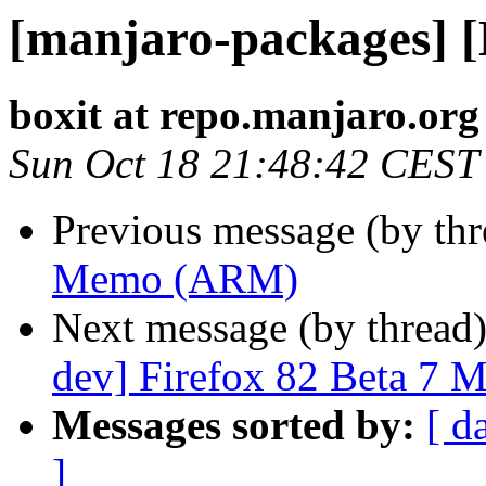
[manjaro-packages]
boxit at repo.manjaro.org
Sun Oct 18 21:48:42 CEST
Previous message (by th
Memo (ARM)
Next message (by thread
dev] Firefox 82 Beta 7 
Messages sorted by:
[ d
]