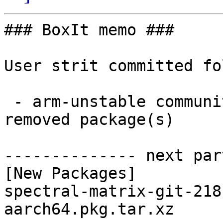
### BoxIt memo ###

User strit committed fo
 - arm-unstable community aarch64:  1 new and 1 
removed package(s)

-------------- next par
[New Packages]

spectral-matrix-git-218
aarch64.pkg.tar.xz
