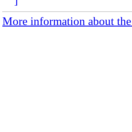
]
More information about the