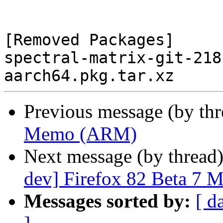
[Removed Packages]

spectral-matrix-git-218
Previous message (by th
Memo (ARM)
Next message (by thread
dev] Firefox 82 Beta 7 
Messages sorted by:
[ d