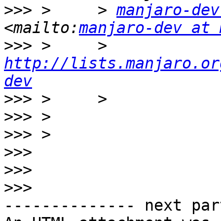
>>>
 >     > 
manjaro-dev
<mailto:
manjaro-dev at 
>>>
 >     > 
http://lists.manjaro.or
dev
>>>
>>>
>>>
>>>
>>>
>>>
-------------- next par