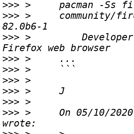
>>>
>>>
 >     community/fir
>>>
 >         Developer
>>>
>>>
>>>
>>>
>>>
>>>
 >     On 05/10/2020