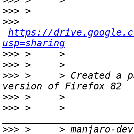
>>>
>>>
>>>
https://drive.google.c
usp=sharing
>>>
>>>
>>>
 >     > Created a p
>>>
>>>
 >     > 
>>>