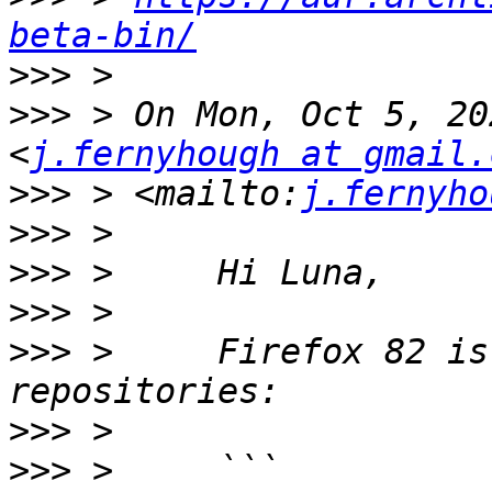
beta-bin/
>>>
>>>
 > On Mon, Oct 5, 20
<
j.fernyhough at gmail.
>>>
 > <mailto:
j.fernyho
>>>
>>>
>>>
>>>
 >     Firefox 82 is
>>>
>>>