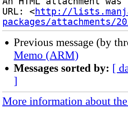
An HTML attachment was 
URL: <
http://lists.manj
packages/attachments/20
Previous message (by th
Memo (ARM)
Messages sorted by:
[ d
]
More information about the