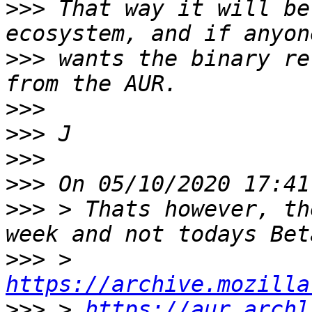
>>>
 That way it will be
>>>
 wants the binary re
>>>
>>>
>>>
>>>
>>>
 > Thats however, th
>>>
 > 
https://archive.mozilla
>>>
 > 
https://aur.archl