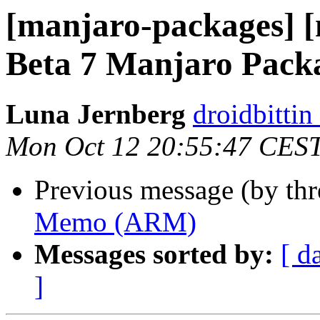
[manjaro-packages] [
Beta 7 Manjaro Pack
Luna Jernberg
droidbittin
Mon Oct 12 20:55:47 CES
Previous message (by th
Memo (ARM)
Messages sorted by:
[ d
]