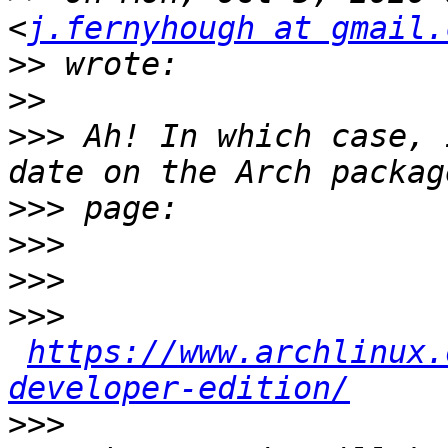
<
j.fernyhough at gmail.
>>
>>
>>>
 Ah! In which case, 
>>>
>>>
>>>
>>>
https://www.archlinux.
developer-edition/
>>>