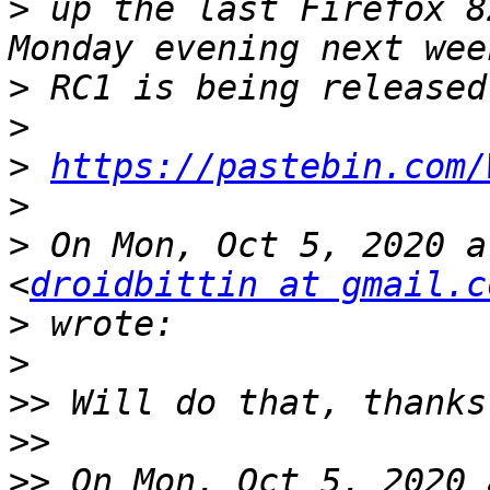
>
 up the last Firefox 8
>
>
>
https://pastebin.com/
>
>
 On Mon, Oct 5, 2020 a
<
droidbittin at gmail.c
>
>
>>
>>
>>
 On Mon, Oct 5, 2020 