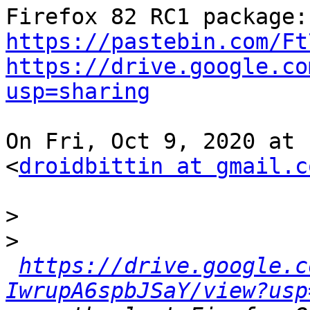
Fir
https://pastebin.com/Ft
https://drive.google.co
usp=sharing
On Fri, Oct 9, 2020 at 
<
droidbittin at gmail.c
>
>
https://drive.google.c
IwrupA6spbJSaY/view?usp