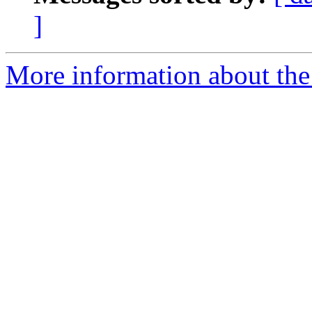
]
More information about the