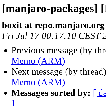
[manjaro-packages]
boxit at repo.manjaro.org
Fri Jul 17 00:17:10 CEST 
Previous message (by th
Memo (ARM)
Next message (by thread
Memo (ARM)
Messages sorted by:
[ d
]