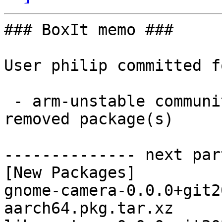
### BoxIt memo ###

User philip committed f
 - arm-unstable community aarch64:  3 new and 1 
removed package(s)

-------------- next par
[New Packages]

gnome-camera-0.0.0+git2
aarch64.pkg.tar.xz
