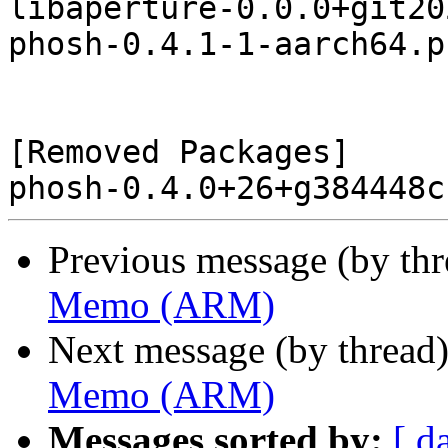
libaperture-0.0.0+git20
phosh-0.4.1-1-aarch64.p
[Removed Packages]

Previous message (by th
Memo (ARM)
Next message (by thread
Memo (ARM)
Messages sorted by:
[ d