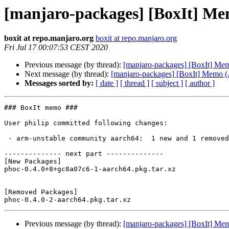
[manjaro-packages] [BoxIt] M
boxit at repo.manjaro.org
boxit at repo.manjaro.org
Fri Jul 17 00:07:53 CEST 2020
Previous message (by thread):
[manjaro-packages] [BoxIt] M
Next message (by thread):
[manjaro-packages] [BoxIt] Memo
Messages sorted by:
[ date ]
[ thread ]
[ subject ]
[ author ]
### BoxIt memo ###

User philip committed following changes:

 - arm-unstable community aarch64:  1 new and 1 removed package(s)

-------------- next part --------------

[New Packages]

phoc-0.4.0+8+gc8a07c6-1-aarch64.pkg.tar.xz

[Removed Packages]

Previous message (by thread):
[manjaro-packages] [BoxIt] M