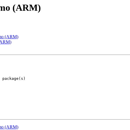
emo (ARM)
emo (ARM)
 (ARM)
emo (ARM)