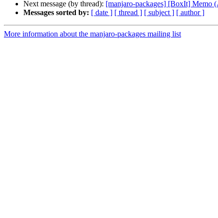
Next message (by thread):
[manjaro-packages] [BoxIt] Memo
Messages sorted by:
[ date ]
[ thread ]
[ subject ]
[ author ]
More information about the manjaro-packages mailing list