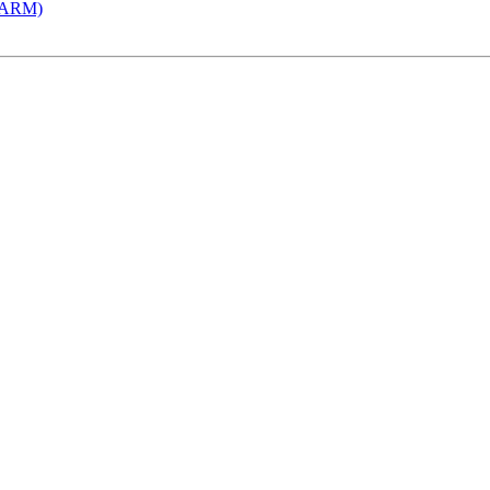
 (ARM)