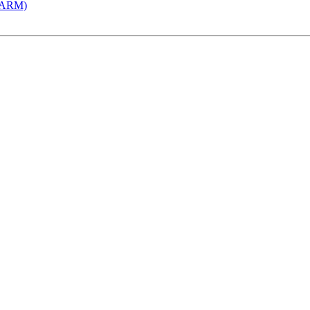
 (ARM)