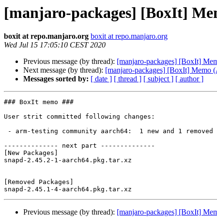
[manjaro-packages] [BoxIt] M
boxit at repo.manjaro.org
boxit at repo.manjaro.org
Wed Jul 15 17:05:10 CEST 2020
Previous message (by thread):
[manjaro-packages] [BoxIt] M
Next message (by thread):
[manjaro-packages] [BoxIt] Memo
Messages sorted by:
[ date ]
[ thread ]
[ subject ]
[ author ]
### BoxIt memo ###

User strit committed following changes:

 - arm-testing community aarch64:  1 new and 1 removed package(s)

-------------- next part --------------

[New Packages]

snapd-2.45.2-1-aarch64.pkg.tar.xz

[Removed Packages]

Previous message (by thread):
[manjaro-packages] [BoxIt] M