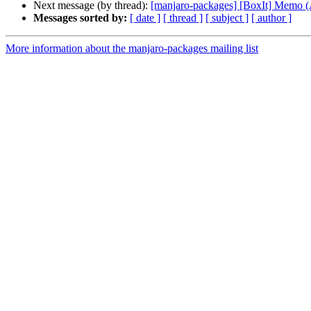
Next message (by thread):
[manjaro-packages] [BoxIt] Memo
Messages sorted by:
[ date ]
[ thread ]
[ subject ]
[ author ]
More information about the manjaro-packages mailing list