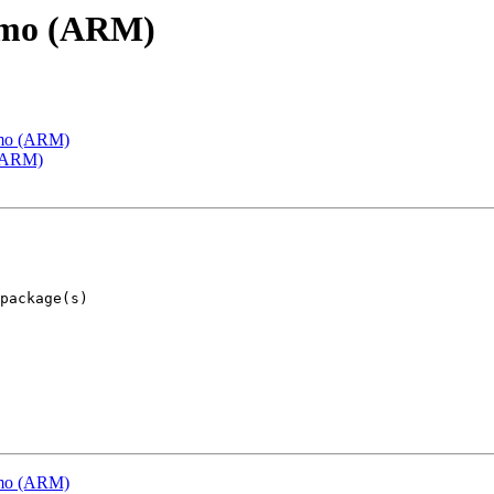
emo (ARM)
emo (ARM)
 (ARM)
emo (ARM)