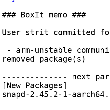
### BoxIt memo ###

User strit committed fo
 - arm-unstable community aarch64:  1 new and 1 
removed package(s)

-------------- next par
[New Packages]

snapd-2.45.2-1-aarch64.