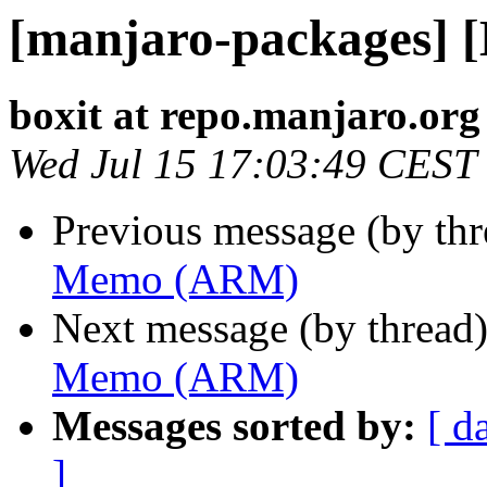
[manjaro-packages]
boxit at repo.manjaro.org
Wed Jul 15 17:03:49 CEST
Previous message (by th
Memo (ARM)
Next message (by thread
Memo (ARM)
Messages sorted by:
[ d
]