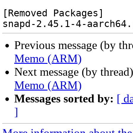
[Removed Packages]

Previous message (by th
Memo (ARM)
Next message (by thread
Memo (ARM)
Messages sorted by:
[ d
]
More information about the