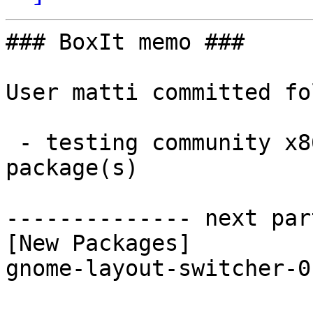
### BoxIt memo ###

User matti committed fo
 - testing community x86_64:  1 new and 1 removed 
package(s)

-------------- next par
[New Packages]

gnome-layout-switcher-0