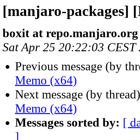
[manjaro-packages] 
boxit at repo.manjaro.org
Sat Apr 25 20:22:03 CEST
Previous message (by th
Memo (x64)
Next message (by thread
Memo (x64)
Messages sorted by:
[ d
]