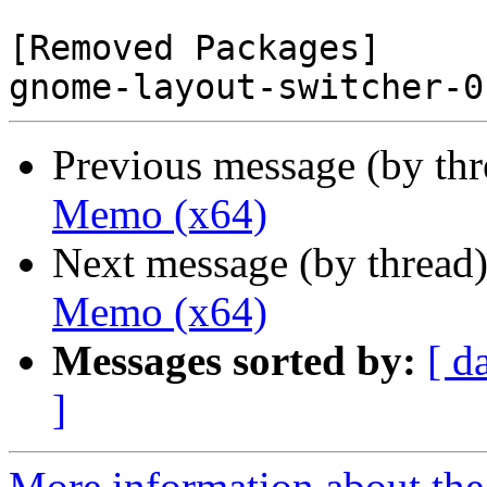
[Removed Packages]

Previous message (by th
Memo (x64)
Next message (by thread
Memo (x64)
Messages sorted by:
[ d
]
More information about the