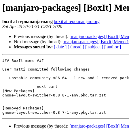
[manjaro-packages] [BoxIt] Me
boxit at repo.manjaro.org
boxit at repo.manjaro.org
Sat Apr 25 20:21:31 CEST 2020
Previous message (by thread):
[manjaro-packages] [BoxIt] Me
Next message (by thread):
[manjaro-packages] [BoxIt] Memo (
Messages sorted by:
[ date ]
[ thread ]
[ subject ]
[ author ]
### BoxIt memo ###

User matti committed following changes:

 - unstable community x86_64:  1 new and 1 removed package(s)

-------------- next part --------------

[New Packages]

gnome-layout-switcher-0.8.8-1-any.pkg.tar.zst

[Removed Packages]

Previous message (by thread):
[manjaro-packages] [BoxIt] Me