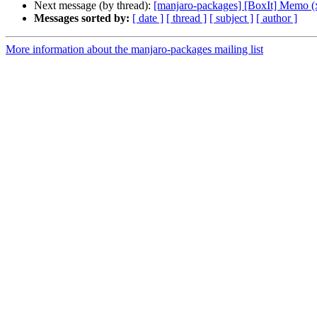
Next message (by thread):
[manjaro-packages] [BoxIt] Memo (
Messages sorted by:
[ date ]
[ thread ]
[ subject ]
[ author ]
More information about the manjaro-packages mailing list