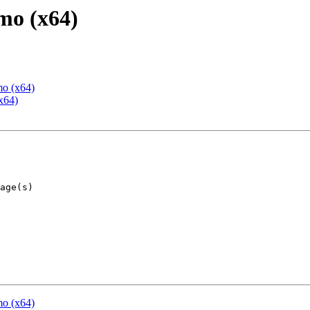
mo (x64)
mo (x64)
x64)
mo (x64)