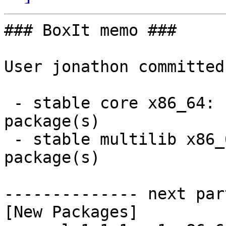
### BoxIt memo ###

User jonathon committed
 - stable core x86_64:  1 new and 0 removed 
package(s)

 - stable multilib x86_64:  1 new and 0 removed 
package(s)

-------------- next par
[New Packages]
