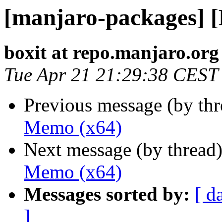
[manjaro-packages] 
boxit at repo.manjaro.org
Tue Apr 21 21:29:38 CEST
Previous message (by th
Memo (x64)
Next message (by thread
Memo (x64)
Messages sorted by:
[ d
]