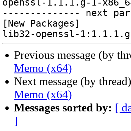
openssl-1.1.1.g-1-x86_6
-------------- next par
[New Packages]

Previous message (by th
Memo (x64)
Next message (by thread
Memo (x64)
Messages sorted by:
[ d
]