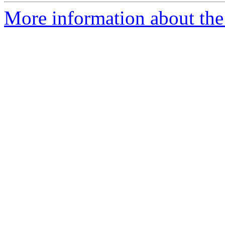
More information about the