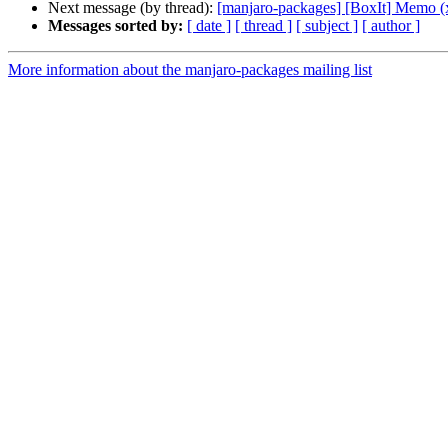
Next message (by thread):
[manjaro-packages] [BoxIt] Memo (
Messages sorted by:
[ date ]
[ thread ]
[ subject ]
[ author ]
More information about the manjaro-packages mailing list