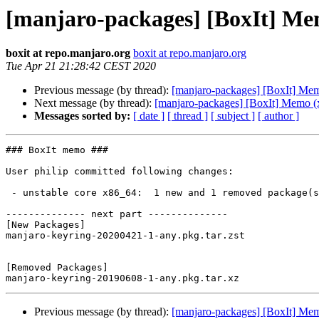
[manjaro-packages] [BoxIt] Me
boxit at repo.manjaro.org
boxit at repo.manjaro.org
Tue Apr 21 21:28:42 CEST 2020
Previous message (by thread):
[manjaro-packages] [BoxIt] Me
Next message (by thread):
[manjaro-packages] [BoxIt] Memo (
Messages sorted by:
[ date ]
[ thread ]
[ subject ]
[ author ]
### BoxIt memo ###

User philip committed following changes:

 - unstable core x86_64:  1 new and 1 removed package(s)

-------------- next part --------------

[New Packages]

manjaro-keyring-20200421-1-any.pkg.tar.zst

[Removed Packages]

Previous message (by thread):
[manjaro-packages] [BoxIt] Me