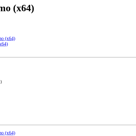
mo (x64)
mo (x64)
x64)
mo (x64)