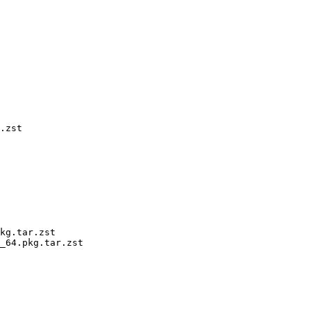
.zst

kg.tar.zst

_64.pkg.tar.zst
