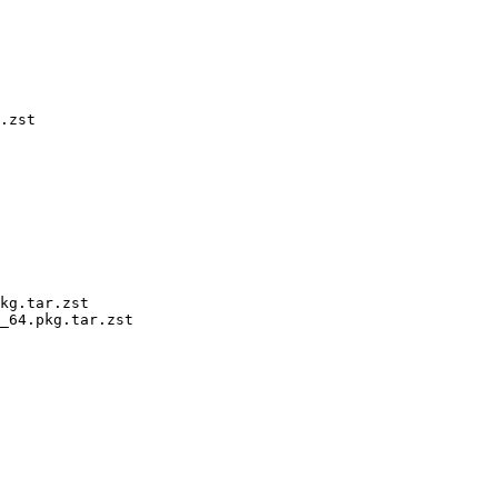
.zst

kg.tar.zst

_64.pkg.tar.zst
