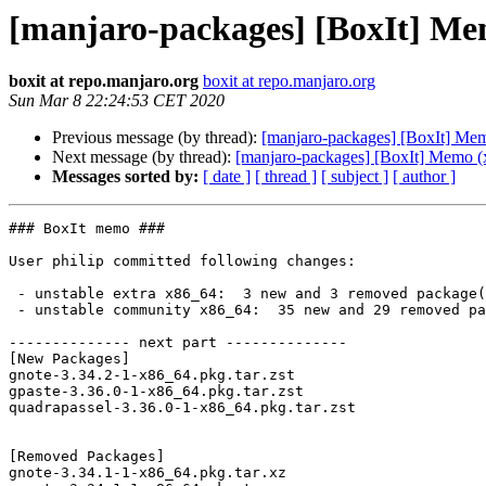
[manjaro-packages] [BoxIt] Me
boxit at repo.manjaro.org
boxit at repo.manjaro.org
Sun Mar 8 22:24:53 CET 2020
Previous message (by thread):
[manjaro-packages] [BoxIt] Me
Next message (by thread):
[manjaro-packages] [BoxIt] Memo (
Messages sorted by:
[ date ]
[ thread ]
[ subject ]
[ author ]
### BoxIt memo ###

User philip committed following changes:

 - unstable extra x86_64:  3 new and 3 removed package(s)

 - unstable community x86_64:  35 new and 29 removed package(s)

-------------- next part --------------

[New Packages]

gnote-3.34.2-1-x86_64.pkg.tar.zst

gpaste-3.36.0-1-x86_64.pkg.tar.zst

quadrapassel-3.36.0-1-x86_64.pkg.tar.zst

[Removed Packages]

gnote-3.34.1-1-x86_64.pkg.tar.xz
