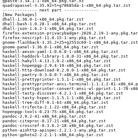
gpaste-3.34.1-1-x86_64.pkg.tar.xz

quadrapassel-3.35.92+5+g78685da-1-x86_64.pkg.tar.zst

-------------- next part --------------

[New Packages]

dhall-1.30.0-1-x86_64.pkg.tar.zst

dhall-bash-1.0.28-1-x86_64.pkg.tar.zst

dhall-json-1.6.2-1-x86_64.pkg.tar.zst

firefox-extension-privacybadger-2020.2.19-1-any.pkg.tar
firefox-noscript-11.0.15-1-any.pkg.tar.zst

gnome-flashback-3.35.2+25+g2553c69-1-x86_64.pkg.tar.zst

gnome-panel-3.36.0-1-x86_64.pkg.tar.zst

haskell-aeson-yaml-1.0.6.0-1-x86_64.pkg.tar.zst

haskell-haddock-library-1.8.0-31-x86_64.pkg.tar.zst

haskell-hakyll-4.13.1.0-2-x86_64.pkg.tar.zst

haskell-hopenpgp-2.9.4-19-x86_64.pkg.tar.zst

haskell-http-download-0.2.0.0-1-x86_64.pkg.tar.zst

haskell-pantry-0.3.0.0-7-x86_64.pkg.tar.zst

haskell-prettyprinter-1.5.1-1-x86_64.pkg.tar.zst

haskell-prettyprinter-ansi-terminal-1.1.1.2-81-x86_64.p
haskell-prettyprinter-convert-ansi-wl-pprint-1.1-78-x86
haskell-tasty-discover-4.2.1-1-x86_64.pkg.tar.zst

haskell-tasty-hspec-1.1.5.1-1-x86_64.pkg.tar.zst

haskell-tree-diff-0.1-63-x86_64.pkg.tar.zst

haskell-trifecta-2.1-22-x86_64.pkg.tar.zst

hopenpgp-tools-0.23-75-x86_64.pkg.tar.zst

pandoc-2.9.2-41-x86_64.pkg.tar.zst

pandoc-citeproc-0.17-21-x86_64.pkg.tar.zst

pandoc-crossref-0.3.6.2-18-x86_64.pkg.tar.zst

python-aiohttp-apispec-2.2.1-1-any.pkg.tar.zst

python-gphoto2-2.2.1-1-x86_64.pkg.tar.zst
