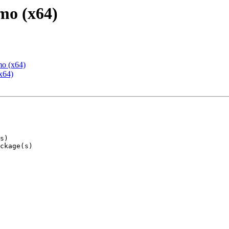
mo (x64)
mo (x64)
x64)