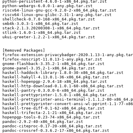
python-persistent-4.6.0-1-x86_64.pkg.tar.zst

python-webargs-6.0.0-1-any.pkg.tar.zst

riscv64-linux-gnu-gcc-9.2.0-2-x86_64.pkg.tar.zst

riscv64-linux-gnu-glibc-2.31-1-any.pkg.tar.zst

shellcheck-0.7.0-168-x86_64.pkg.tar.zst

smb4k-3.0.3-1-x86_64.pkg.tar.zst

stack-2.1.3.20200308-1-x86_64.pkg.tar.zst

stlink-1.6.0-1-x86_64.pkg.tar.zst

ukui-greeter-1.2.2-1-x86_64.pkg.tar.zst

[Removed Packages]

firefox-extension-privacybadger-2020.1.13-1-any.pkg.tar
firefox-noscript-11.0.13-1-any.pkg.tar.zst

gnome-flashback-3.35.2-1-x86_64.pkg.tar.zst

gnome-panel-3.35.2-1-x86_64.pkg.tar.zst

haskell-haddock-library-1.8.0-30-x86_64.pkg.tar.zst

haskell-hakyll-4.13.0.1-36-x86_64.pkg.tar.zst

haskell-hopenpgp-2.9.4-18-x86_64.pkg.tar.zst

haskell-http-download-0.1.0.1-60-x86_64.pkg.tar.zst

haskell-pantry-0.3.0.0-6-x86_64.pkg.tar.zst

haskell-prettyprinter-1.5.0-1-x86_64.pkg.tar.zst

haskell-prettyprinter-ansi-terminal-1.1.1.2-80-x86_64.p
haskell-prettyprinter-convert-ansi-wl-pprint-1.1-77-x86
haskell-tree-diff-0.1-62-x86_64.pkg.tar.zst

haskell-trifecta-2.1-21-x86_64.pkg.tar.zst

hopenpgp-tools-0.23-74-x86_64.pkg.tar.zst

pandoc-2.9.2-40-x86_64.pkg.tar.zst

pandoc-citeproc-0.17-20-x86_64.pkg.tar.zst

pandoc-crossref-0.3.6.2-17-x86_64.pkg.tar.zst
