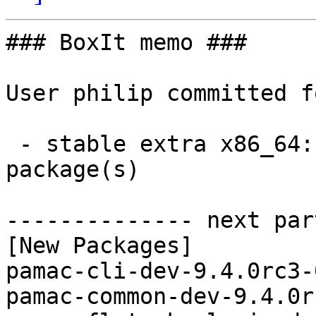
### BoxIt memo ###

User philip committed f
 - stable extra x86_64:  6 new and 6 removed 
package(s)

-------------- next par
[New Packages]

pamac-cli-dev-9.4.0rc3-
pamac-common-dev-9.4.0r