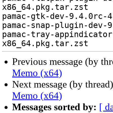
x86_64.pkg.tar.zst

pamac-gtk-dev-9.4.0rc-4
pamac-snap-plugin-dev-9
pamac-tray-appindicator
Previous message (by th
Memo (x64)
Next message (by thread
Memo (x64)
Messages sorted by:
[ d