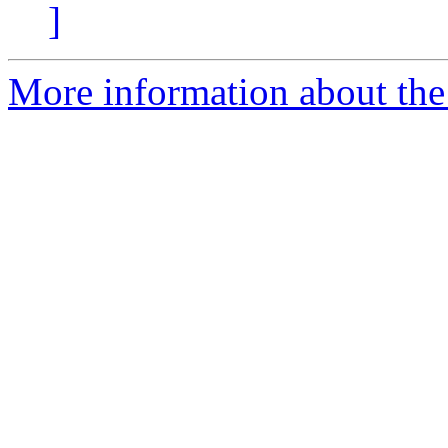
]
More information about the