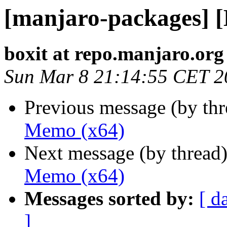
[manjaro-packages] 
boxit at repo.manjaro.org
Sun Mar 8 21:14:55 CET 2
Previous message (by th
Memo (x64)
Next message (by thread
Memo (x64)
Messages sorted by:
[ d
]