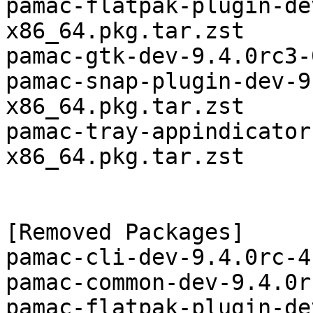
pamac-flatpak-plugin-de
x86_64.pkg.tar.zst

pamac-gtk-dev-9.4.0rc3-
pamac-snap-plugin-dev-9
x86_64.pkg.tar.zst

pamac-tray-appindicator
x86_64.pkg.tar.zst

[Removed Packages]

pamac-cli-dev-9.4.0rc-4
pamac-common-dev-9.4.0r
pamac-flatpak-plugin-de