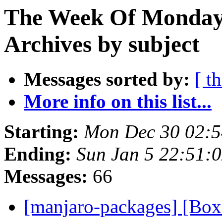
The Week Of Monday
Archives by subject
Messages sorted by:
[ t
More info on this list...
Starting:
Mon Dec 30 02:
Ending:
Sun Jan 5 22:51:
Messages:
66
[manjaro-packages] [Bo