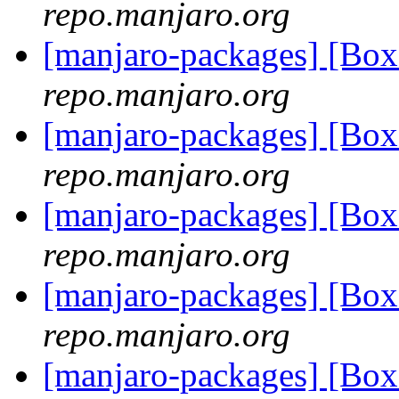
repo.manjaro.org
[manjaro-packages] [Bo
repo.manjaro.org
[manjaro-packages] [Bo
repo.manjaro.org
[manjaro-packages] [Bo
repo.manjaro.org
[manjaro-packages] [Bo
repo.manjaro.org
[manjaro-packages] [Bo