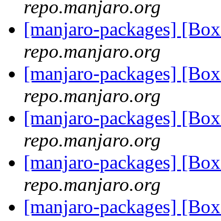
repo.manjaro.org
[manjaro-packages] [Bo
repo.manjaro.org
[manjaro-packages] [Bo
repo.manjaro.org
[manjaro-packages] [Bo
repo.manjaro.org
[manjaro-packages] [Bo
repo.manjaro.org
[manjaro-packages] [Bo