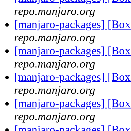
repo.manjaro.org
[manjaro-packages] [Bo
repo.manjaro.org
[manjaro-packages] [Bo
repo.manjaro.org
[manjaro-packages] [Bo
repo.manjaro.org
[manjaro-packages] [Bo
repo.manjaro.org
[manjaro-packages] [Bo