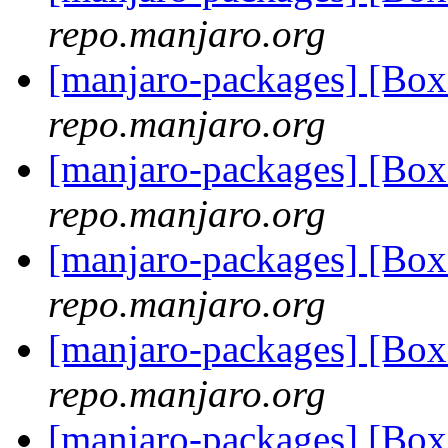
repo.manjaro.org
[manjaro-packages] [Bo
repo.manjaro.org
[manjaro-packages] [Bo
repo.manjaro.org
[manjaro-packages] [Bo
repo.manjaro.org
[manjaro-packages] [Bo
repo.manjaro.org
[manjaro-packages] [Bo