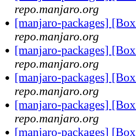
repo.manjaro.org
[manjaro-packages] [Bo
repo.manjaro.org
[manjaro-packages] [Bo
repo.manjaro.org
[manjaro-packages] [Bo
repo.manjaro.org
[manjaro-packages] [Bo
repo.manjaro.org
[manjaro-packages] [Bo