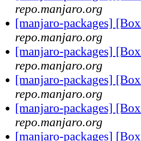
repo.manjaro.org
[manjaro-packages] [Bo
repo.manjaro.org
[manjaro-packages] [Bo
repo.manjaro.org
[manjaro-packages] [Bo
repo.manjaro.org
[manjaro-packages] [Bo
repo.manjaro.org
[manjaro-packages] [Bo