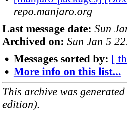
repo.manjaro.org
Last message date:
Sun Ja
Archived on:
Sun Jan 5 2
Messages sorted by:
[ t
More info on this list...
This archive was generated
edition).