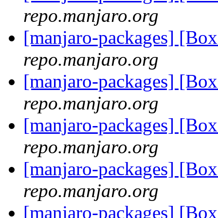
repo.manjaro.org
[manjaro-packages] [Bo
repo.manjaro.org
[manjaro-packages] [Bo
repo.manjaro.org
[manjaro-packages] [Bo
repo.manjaro.org
[manjaro-packages] [Bo
repo.manjaro.org
[manjaro-packages] [Bo