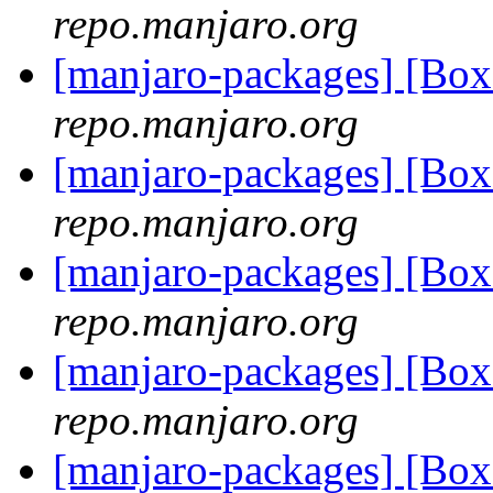
repo.manjaro.org
[manjaro-packages] [Bo
repo.manjaro.org
[manjaro-packages] [Bo
repo.manjaro.org
[manjaro-packages] [Bo
repo.manjaro.org
[manjaro-packages] [Bo
repo.manjaro.org
[manjaro-packages] [Bo