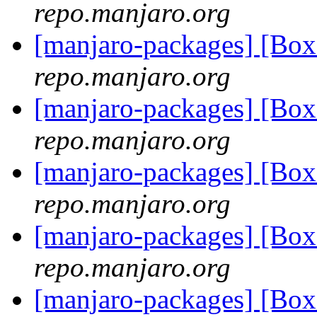
repo.manjaro.org
[manjaro-packages] [Bo
repo.manjaro.org
[manjaro-packages] [Bo
repo.manjaro.org
[manjaro-packages] [Bo
repo.manjaro.org
[manjaro-packages] [Bo
repo.manjaro.org
[manjaro-packages] [Bo