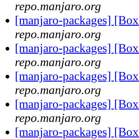
repo.manjaro.org
[manjaro-packages] [Bo
repo.manjaro.org
[manjaro-packages] [Bo
repo.manjaro.org
[manjaro-packages] [Bo
repo.manjaro.org
[manjaro-packages] [Bo
repo.manjaro.org
[manjaro-packages] [Bo