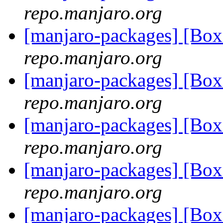
repo.manjaro.org
[manjaro-packages] [Bo
repo.manjaro.org
[manjaro-packages] [Bo
repo.manjaro.org
[manjaro-packages] [Bo
repo.manjaro.org
[manjaro-packages] [Bo
repo.manjaro.org
[manjaro-packages] [Bo