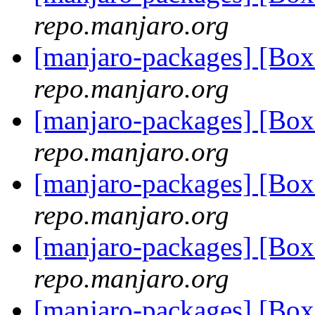
repo.manjaro.org
[manjaro-packages] [Bo
repo.manjaro.org
[manjaro-packages] [Bo
repo.manjaro.org
[manjaro-packages] [Bo
repo.manjaro.org
[manjaro-packages] [Bo
repo.manjaro.org
[manjaro-packages] [Bo