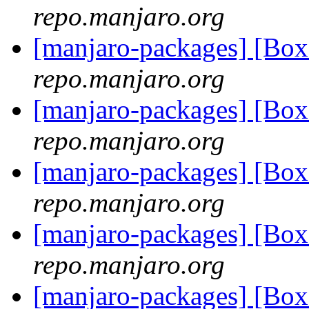
repo.manjaro.org
[manjaro-packages] [Bo
repo.manjaro.org
[manjaro-packages] [Bo
repo.manjaro.org
[manjaro-packages] [Bo
repo.manjaro.org
[manjaro-packages] [Bo
repo.manjaro.org
[manjaro-packages] [Bo