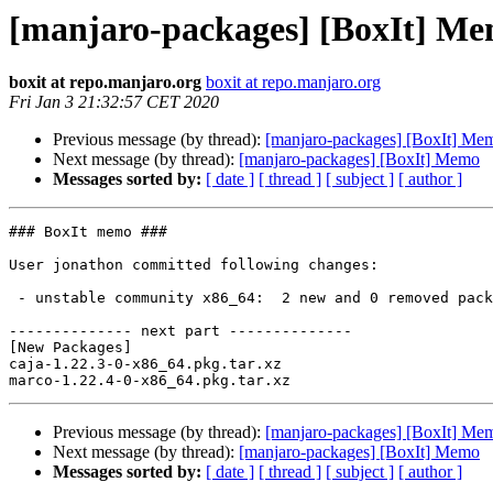
[manjaro-packages] [BoxIt] M
boxit at repo.manjaro.org
boxit at repo.manjaro.org
Fri Jan 3 21:32:57 CET 2020
Previous message (by thread):
[manjaro-packages] [BoxIt] Me
Next message (by thread):
[manjaro-packages] [BoxIt] Memo
Messages sorted by:
[ date ]
[ thread ]
[ subject ]
[ author ]
### BoxIt memo ###

User jonathon committed following changes:

 - unstable community x86_64:  2 new and 0 removed package(s)

-------------- next part --------------

[New Packages]

caja-1.22.3-0-x86_64.pkg.tar.xz

Previous message (by thread):
[manjaro-packages] [BoxIt] Me
Next message (by thread):
[manjaro-packages] [BoxIt] Memo
Messages sorted by:
[ date ]
[ thread ]
[ subject ]
[ author ]