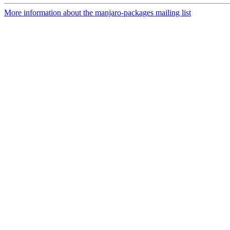
More information about the manjaro-packages mailing list