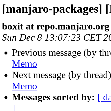
[manjaro-packages] 
boxit at repo.manjaro.org
Sun Dec 8 13:07:23 CET 2
Previous message (by th
Memo
Next message (by thread
Memo
Messages sorted by:
[ d
]