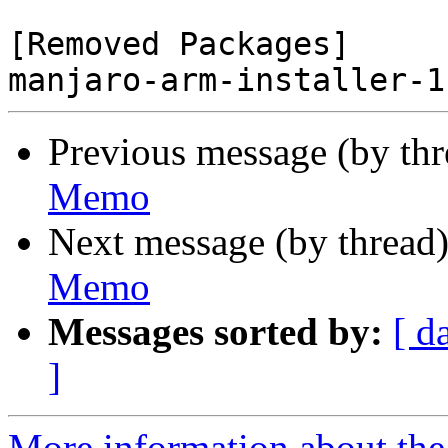
[Removed Packages]

Previous message (by th
Memo
Next message (by thread
Memo
Messages sorted by:
[ d
]
More information about the