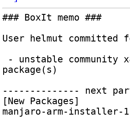
### BoxIt memo ###

User helmut committed f
 - unstable community x86_64:  1 new and 1 removed 
package(s)

-------------- next par
[New Packages]

manjaro-arm-installer-1