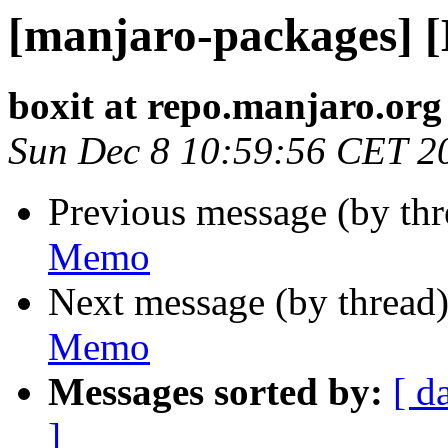
[manjaro-packages] 
boxit at repo.manjaro.org
Sun Dec 8 10:59:56 CET 2
Previous message (by th
Memo
Next message (by thread
Memo
Messages sorted by:
[ d
]