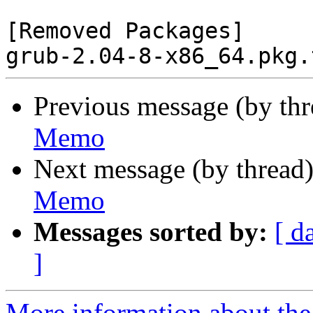
[Removed Packages]

Previous message (by th
Memo
Next message (by thread
Memo
Messages sorted by:
[ d
]
More information about the