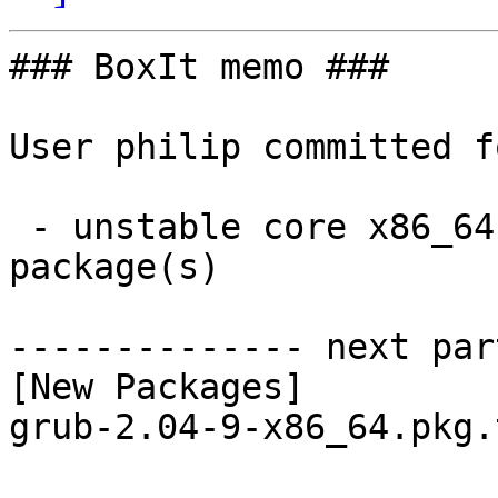
### BoxIt memo ###

User philip committed f
 - unstable core x86_64:  1 new and 1 removed 
package(s)

-------------- next par
[New Packages]

grub-2.04-9-x86_64.pkg.